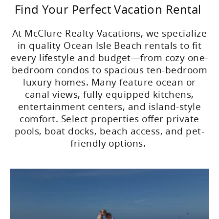
Find Your Perfect Vacation Rental
At McClure Realty Vacations, we specialize
in quality Ocean Isle Beach rentals to fit
every lifestyle and budget—from cozy one-
bedroom condos to spacious ten-bedroom
luxury homes. Many feature ocean or
canal views, fully equipped kitchens,
entertainment centers, and island-style
comfort. Select properties offer private
pools, boat docks, beach access, and pet-
friendly options.