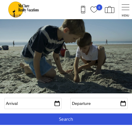
Skip to main content
0
MENU
Arrival
*
Departure
*