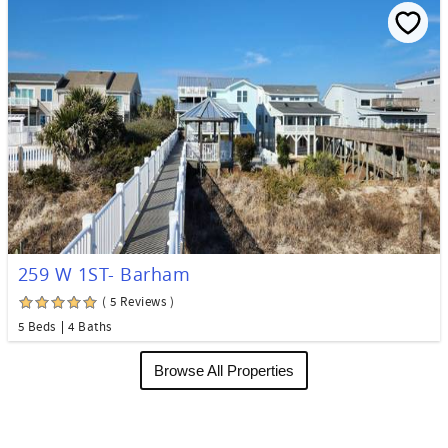
259 W 1ST- Barham
( 5 Reviews )
5 Beds
4 Baths
Browse All Properties