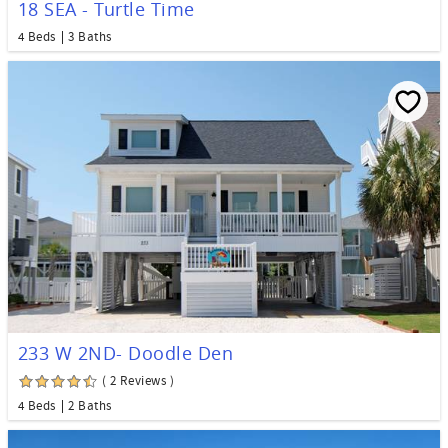
18 SEA - Turtle Time
4 Beds
3 Baths
233 W 2ND- Doodle Den
( 2 Reviews )
4 Beds
2 Baths