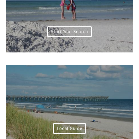
Start Your Search
Local Guide