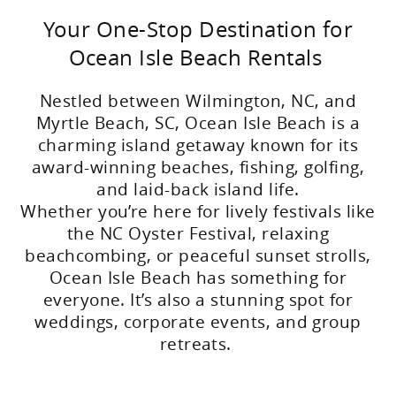
Your One-Stop Destination for
Ocean Isle Beach Rentals
Nestled between Wilmington, NC, and
Myrtle Beach, SC, Ocean Isle Beach is a
charming island getaway known for its
award-winning beaches, fishing, golfing,
and laid-back island life.
Whether you’re here for lively festivals like
the NC Oyster Festival, relaxing
beachcombing, or peaceful sunset strolls,
Ocean Isle Beach has something for
everyone. It’s also a stunning spot for
weddings, corporate events, and group
retreats.