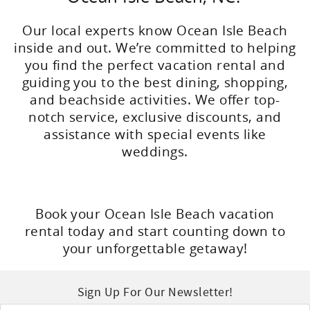
Our local experts know Ocean Isle Beach
inside and out. We’re committed to helping
you find the perfect vacation rental and
guiding you to the best dining, shopping,
and beachside activities. We offer top-
notch service, exclusive discounts, and
assistance with special events like
weddings.
Book your Ocean Isle Beach vacation
rental today and start counting down to
your unforgettable getaway!
Sign Up For Our Newsletter!
Email
*