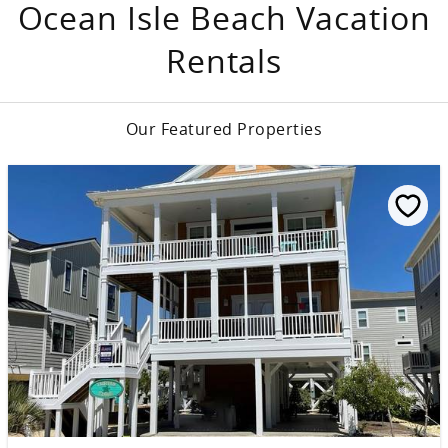
Ocean Isle Beach Vacation
Rentals
Our Featured Properties