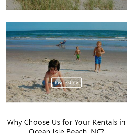
Real Estate
Why Choose Us for Your Rentals in
Ocean Isle Beach, NC?