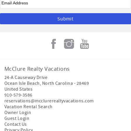
McClure Realty Vacations
24-A Causeway Drive
Ocean Isle Beach
,
North Carolina
-
28469
United States
910-579-3586
reservations@mcclurerealtyvacations.com
Vacation Rental Search
Owner Login
Guest Login
Contact Us
Privacy Policy