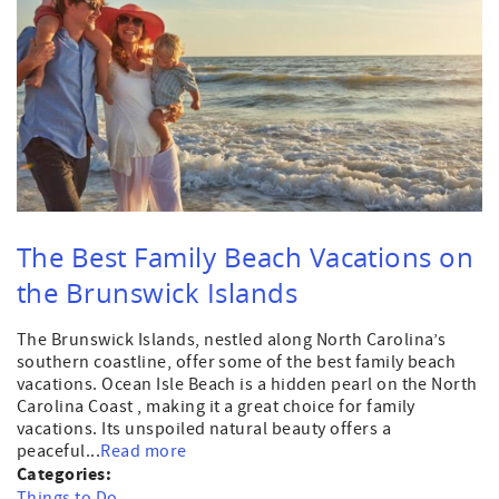
The Best Family Beach Vacations on
the Brunswick Islands
The Brunswick Islands, nestled along North Carolina’s
southern coastline, offer some of the best family beach
vacations. Ocean Isle Beach is a hidden pearl on the North
Carolina Coast , making it a great choice for family
vacations. Its unspoiled natural beauty offers a
peaceful...
Read more
Categories:
Things to Do