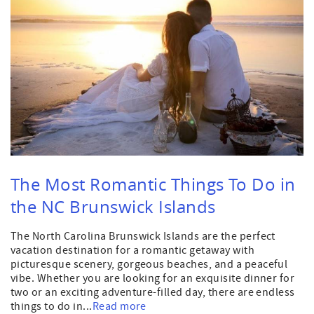
The Most Romantic Things To Do in
the NC Brunswick Islands
The North Carolina Brunswick Islands are the perfect
vacation destination for a romantic getaway with
picturesque scenery, gorgeous beaches, and a peaceful
vibe. Whether you are looking for an exquisite dinner for
two or an exciting adventure-filled day, there are endless
things to do in...
Read more