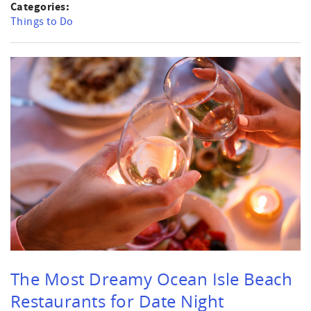
Categories:
Things to Do
The Most Dreamy Ocean Isle Beach
Restaurants for Date Night