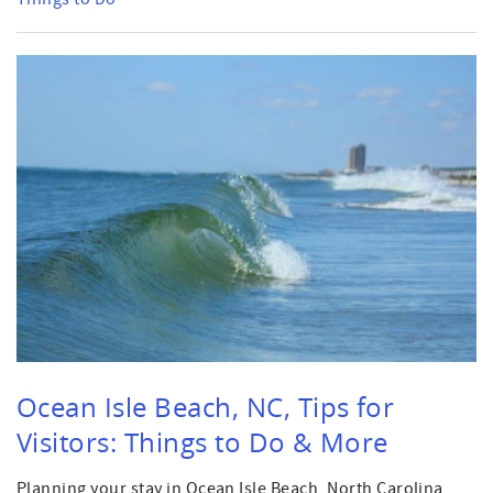
Ocean Isle Beach, NC, Tips for
Visitors: Things to Do & More
Planning your stay in Ocean Isle Beach, North Carolina,