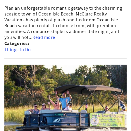
Plan an unforgettable romantic getaway to the charming
seaside town of Ocean Isle Beach. McClure Realty
Vacations has plenty of plush one-bedroom Ocean Isle
Beach vacation rentals to choose from, with premium
amenities. A romance staple is a dinner date night, and
you will not...
Read more
Categories:
Things to Do