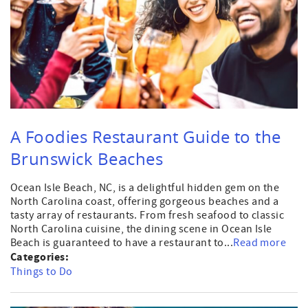
A Foodies Restaurant Guide to the
Brunswick Beaches
Ocean Isle Beach, NC, is a delightful hidden gem on the
North Carolina coast, offering gorgeous beaches and a
tasty array of restaurants. From fresh seafood to classic
North Carolina cuisine, the dining scene in Ocean Isle
Beach is guaranteed to have a restaurant to...
Read more
Categories:
Things to Do