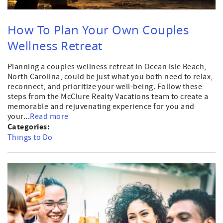
How To Plan Your Own Couples
Wellness Retreat
Planning a couples wellness retreat in Ocean Isle Beach,
North Carolina, could be just what you both need to relax,
reconnect, and prioritize your well-being. Follow these
steps from the McClure Realty Vacations team to create a
memorable and rejuvenating experience for you and
your...
Read more
Categories:
Things to Do