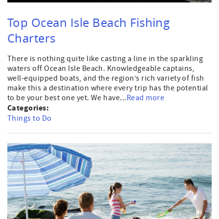
Top Ocean Isle Beach Fishing
Charters
There is nothing quite like casting a line in the sparkling
waters off Ocean Isle Beach. Knowledgeable captains,
well-equipped boats, and the region’s rich variety of fish
make this a destination where every trip has the potential
to be your best one yet. We have...
Read more
Categories:
Things to Do