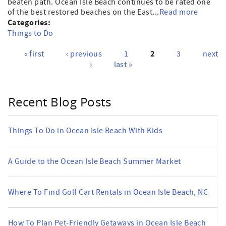
beaten path. Ocean Isle Beach continues to be rated one
of the best restored beaches on the East...
Read more
Categories:
Things to Do
2
« first
‹ previous
1
3
next
Pages
›
last »
Recent Blog Posts
Things To Do in Ocean Isle Beach With Kids
A Guide to the Ocean Isle Beach Summer Market
Where To Find Golf Cart Rentals in Ocean Isle Beach, NC
How To Plan Pet-Friendly Getaways in Ocean Isle Beach