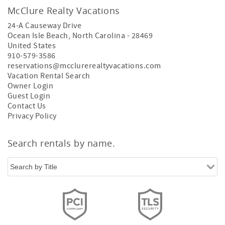
McClure Realty Vacations
24-A Causeway Drive
Ocean Isle Beach
,
North Carolina
-
28469
United States
910-579-3586
reservations@mcclurerealtyvacations.com
Vacation Rental Search
Owner Login
Guest Login
Contact Us
Privacy Policy
Search rentals by name.