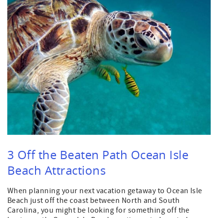
3 Off the Beaten Path Ocean Isle
Beach Attractions
When planning your next vacation getaway to Ocean Isle
Beach just off the coast between North and South
Carolina, you might be looking for something off the