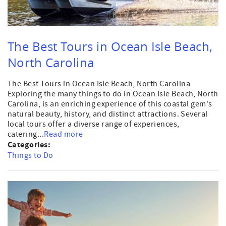
The Best Tours in Ocean Isle Beach,
North Carolina
The Best Tours in Ocean Isle Beach, North Carolina
Exploring the many things to do in Ocean Isle Beach, North
Carolina, is an enriching experience of this coastal gem's
natural beauty, history, and distinct attractions. Several
local tours offer a diverse range of experiences,
catering...
Read more
Categories:
Things to Do