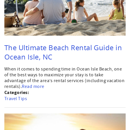
The Ultimate Beach Rental Guide in
Ocean Isle, NC
When it comes to spending time in Ocean Isle Beach, one
of the best ways to maximize your stay is to take
advantage of the area’s rental services (including vacation
rentals).
Read more
Categories:
Travel Tips