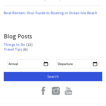
Boat Rentals: Your Guide to Boating in Ocean Isle Beach
Blog Posts
Things to Do
(22)
Travel Tips
(6)
Arrival
*
Departure
*