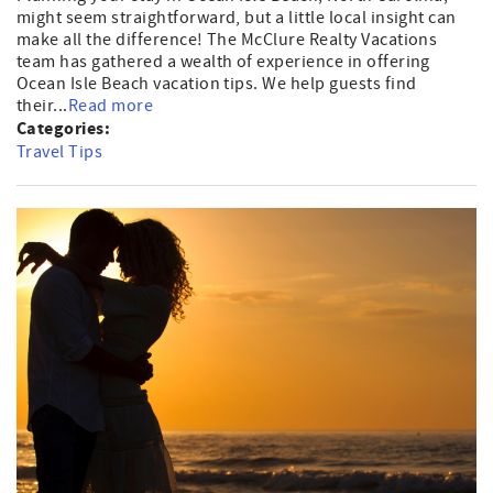
might seem straightforward, but a little local insight can
make all the difference! The McClure Realty Vacations
team has gathered a wealth of experience in offering
Ocean Isle Beach vacation tips. We help guests find
their...
Read more
Categories:
Travel Tips