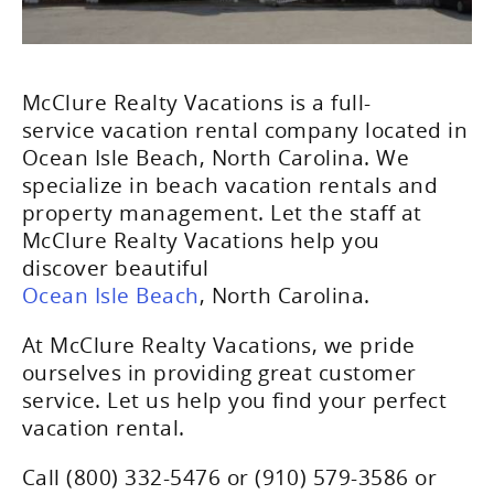
McClure Realty Vacations is a full-
service vacation rental company located in
Ocean Isle Beach, North Carolina. We
specialize in beach vacation rentals and
property management. Let the staff at
McClure Realty Vacations help you
discover beautiful
Ocean Isle Beach
, North Carolina.
At McClure Realty Vacations, we pride
ourselves in providing great customer
service. Let us help you find your perfect
vacation rental.
Call (800) 332-5476 or (910) 579-3586 or