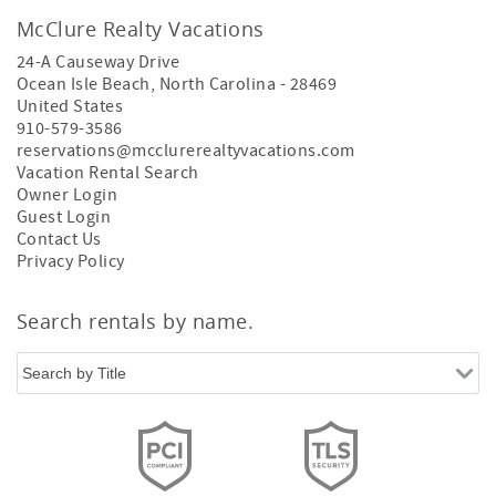
McClure Realty Vacations
24-A Causeway Drive
Ocean Isle Beach
,
North Carolina
-
28469
United States
910-579-3586
reservations@mcclurerealtyvacations.com
Vacation Rental Search
Owner Login
Guest Login
Contact Us
Privacy Policy
Search rentals by name.