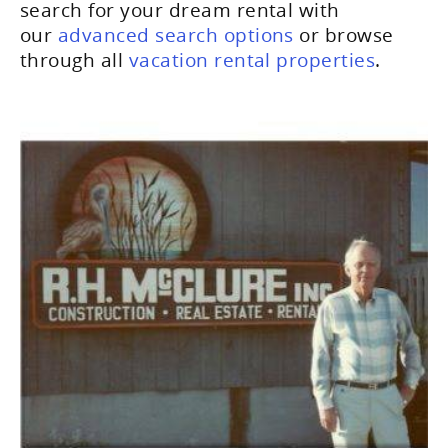
search for your dream rental with
our
advanced search options
or browse
through all
vacation rental properties
.