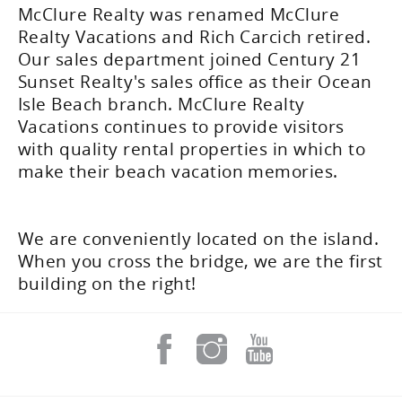
McClure Realty was renamed McClure
Realty Vacations and Rich Carcich retired.
Our sales department joined Century 21
Sunset Realty's sales office as their Ocean
Isle Beach branch. McClure Realty
Vacations continues to provide visitors
with quality rental properties in which to
make their beach vacation memories.
We are conveniently located on the island.
When you cross the bridge, we are the first
building on the right!