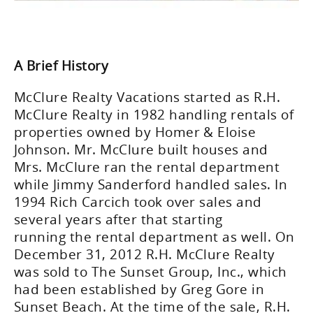
A Brief History
McClure Realty Vacations started as R.H.
McClure Realty in 1982 handling rentals of
properties owned by Homer & Eloise
Johnson. Mr. McClure built houses and
Mrs. McClure ran the rental department
while Jimmy Sanderford handled sales. In
1994 Rich Carcich took over sales and
several years after that starting
running the rental department as well. On
December 31, 2012 R.H. McClure Realty
was sold to The Sunset Group, Inc., which
had been established by Greg Gore in
Sunset Beach. At the time of the sale, R.H.