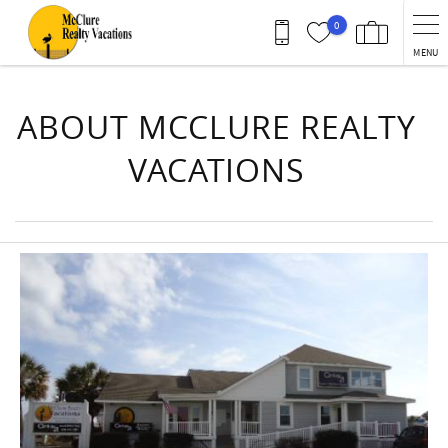
Skip to main content
0
MENU
You are here
ABOUT MCCLURE REALTY
VACATIONS