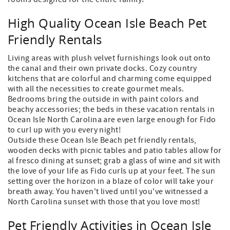
High Quality Ocean Isle Beach Pet
Friendly Rentals
Living areas with plush velvet furnishings look out onto
the canal and their own private docks. Cozy country
kitchens that are colorful and charming come equipped
with all the necessities to create gourmet meals.
Bedrooms bring the outside in with paint colors and
beachy accessories; the beds in these vacation rentals in
Ocean Isle North Carolina are even large enough for Fido
to curl up with you every night!
Outside these Ocean Isle Beach pet friendly rentals,
wooden decks with picnic tables and patio tables allow for
al fresco dining at sunset; grab a glass of wine and sit with
the love of your life as Fido curls up at your feet. The sun
setting over the horizon in a blaze of color will take your
breath away. You haven't lived until you've witnessed a
North Carolina sunset with those that you love most!
Pet Friendly Activities in Ocean Isle