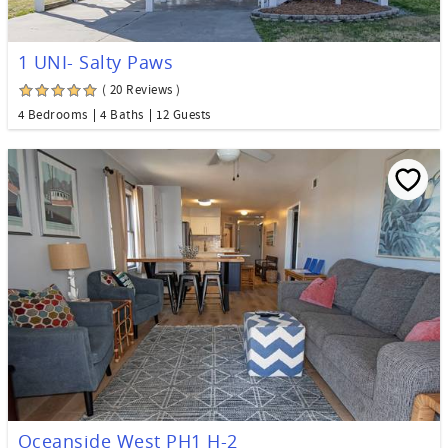
1 UNI- Salty Paws
( 20 Reviews )
4 Bedrooms
4 Baths
12 Guests
Oceanside West PH1 H-2