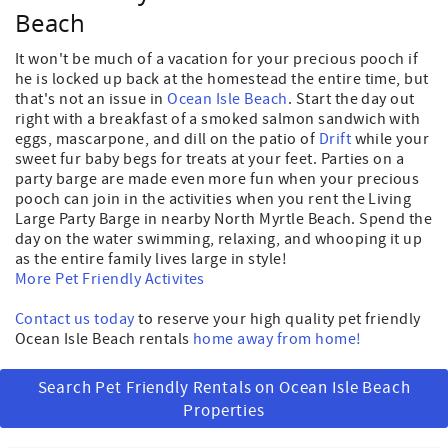
Beach
It won't be much of a vacation for your precious pooch if
he is locked up back at the homestead the entire time, but
that's not an issue in
Ocean Isle Beach
. Start the day out
right with a breakfast of a smoked salmon sandwich with
eggs, mascarpone, and dill on the patio of
Drift
while your
sweet fur baby begs for treats at your feet. Parties on a
party barge are made even more fun when your precious
pooch can join in the activities when you rent the Living
Large Party Barge in nearby North Myrtle Beach. Spend the
day on the water swimming, relaxing, and whooping it up
as the entire family lives large in style!
More Pet Friendly Activites
Contact us today
to reserve your high quality pet friendly
Ocean Isle Beach rentals
home away from home!
Search Pet Friendly Rentals on Ocean Isle Beach
Properties