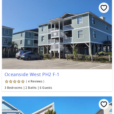
Oceanside West PH2 F-1
( 4 Reviews )
3 Bedrooms
2 Baths
6 Guests