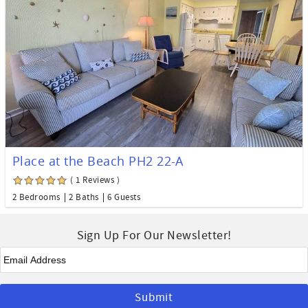
Place at the Beach PH2 22-A
( 1 Reviews )
2 Bedrooms
2 Baths
6 Guests
Sign Up For Our Newsletter!
Email
*