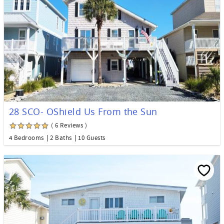
28 SCO- OShield Us From the Sun
( 6 Reviews )
4 Bedrooms
2 Baths
10 Guests