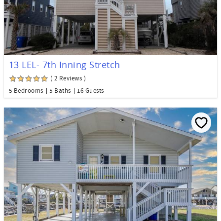
13 LEL- 7th Inning Stretch
( 2 Reviews )
5 Bedrooms
5 Baths
16 Guests