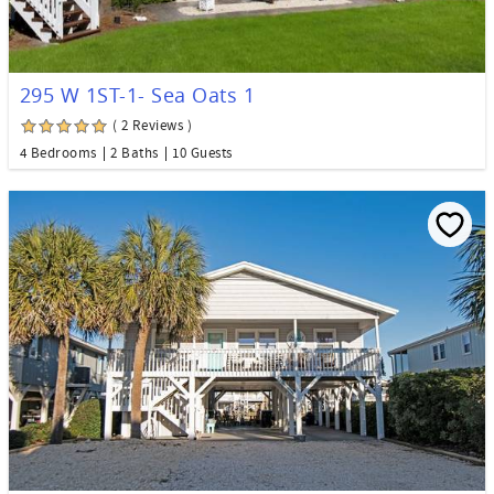
295 W 1ST-1- Sea Oats 1
( 2 Reviews )
4 Bedrooms
2 Baths
10 Guests