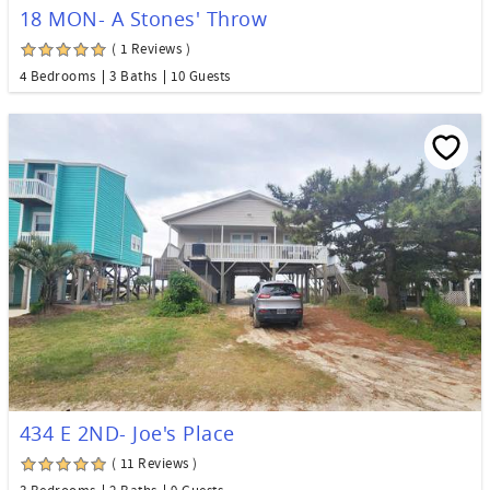
18 MON- A Stones' Throw
( 1 Reviews )
4 Bedrooms
3 Baths
10 Guests
434 E 2ND- Joe's Place
( 11 Reviews )