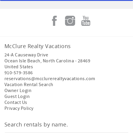
McClure Realty Vacations
24-A Causeway Drive
Ocean Isle Beach
,
North Carolina
-
28469
United States
910-579-3586
reservations@mcclurerealtyvacations.com
Vacation Rental Search
Owner Login
Guest Login
Contact Us
Privacy Policy
Search rentals by name.