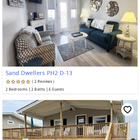
Sand Dwellers PH2 D-13
( 2 Reviews )
2 Bedrooms
2 Baths
6 Guests