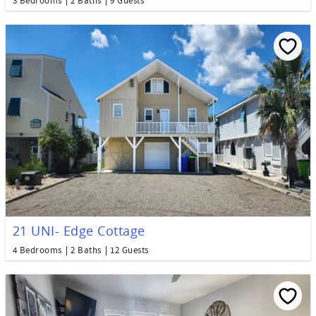
3 Bedrooms
2 Baths
9 Guests
21 UNI- Edge Cottage
4 Bedrooms
2 Baths
12 Guests