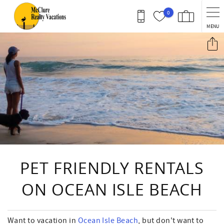
Skip to main content
0
MENU
You are here
PET FRIENDLY RENTALS
ON OCEAN ISLE BEACH
Want to vacation in
Ocean Isle Beach
, but don't want to