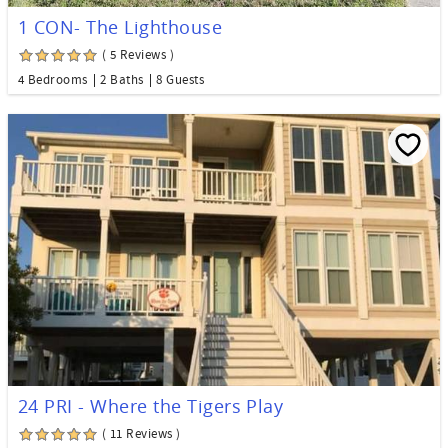
1 CON- The Lighthouse
( 5 Reviews )
4 Bedrooms
2 Baths
8 Guests
24 PRI - Where the Tigers Play
( 11 Reviews )