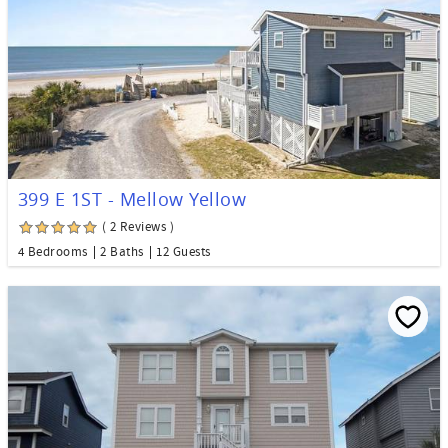
399 E 1ST - Mellow Yellow
( 2 Reviews )
4 Bedrooms
2 Baths
12 Guests