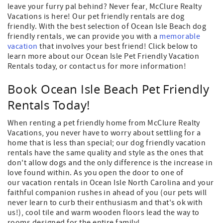
leave your furry pal behind? Never fear, McClure Realty
Vacations is here! Our pet friendly rentals are dog
friendly. With the best selection of Ocean Isle Beach dog
friendly rentals, we can provide you with a
memorable
vacation
that involves your best friend! Click below to
learn more about our Ocean Isle Pet Friendly Vacation
Rentals today, or contact us for more information!
Book Ocean Isle Beach Pet Friendly
Rentals Today!
When renting a pet friendly home from McClure Realty
Vacations, you never have to worry about settling for a
home that is less than special; our dog friendly vacation
rentals have the same quality and style as the ones that
don't allow dogs and the only difference is the increase in
love found within. As you open the door to one of
our vacation rentals in Ocean Isle North Carolina and your
faithful companion rushes in ahead of you (our pets will
never learn to curb their enthusiasm and that's ok with
us!), cool tile and warm wooden floors lead the way to
rooms designed for the entire family!