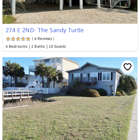
274 E 2ND- The Sandy Turtle
( 4 Reviews )
4 Bedrooms
2 Baths
10 Guests