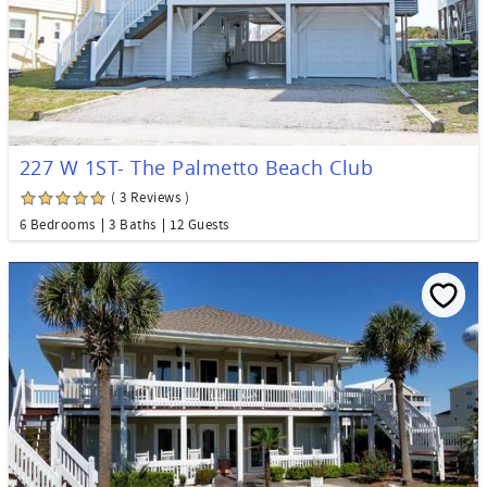
227 W 1ST- The Palmetto Beach Club
( 3 Reviews )
6 Bedrooms
3 Baths
12 Guests