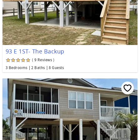
93 E 1ST- The Backup
( 9 Reviews )
3 Bedrooms
2 Baths
8 Guests