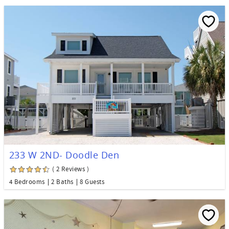
233 W 2ND- Doodle Den
( 2 Reviews )
4 Bedrooms
2 Baths
8 Guests