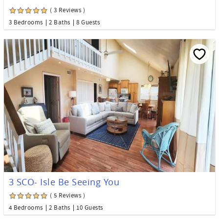
( 3 Reviews )
3 Bedrooms
2 Baths
8 Guests
3 SCO- Isle Be Seeing You
( 5 Reviews )
4 Bedrooms
2 Baths
10 Guests