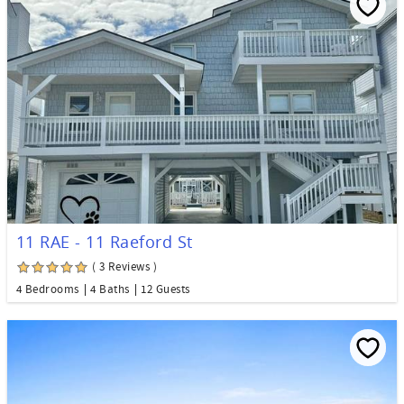
11 RAE - 11 Raeford St
( 3 Reviews )
4 Bedrooms
4 Baths
12 Guests