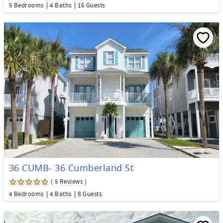
5 Bedrooms
4 Baths
16 Guests
36 CUMB- 36 Cumberland St
( 5 Reviews )
4 Bedrooms
4 Baths
8 Guests