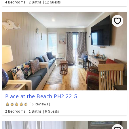
4 Bedrooms
2 Baths
12 Guests
Place at the Beach PH2 22-G
( 5 Reviews )
2 Bedrooms
1 Baths
6 Guests