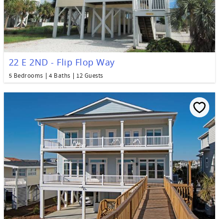
22 E 2ND - Flip Flop Way
5 Bedrooms
4 Baths
12 Guests