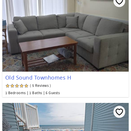
Old Sound Townhomes H
( 5 Reviews )
1 Bedrooms
1 Baths
6 Guests