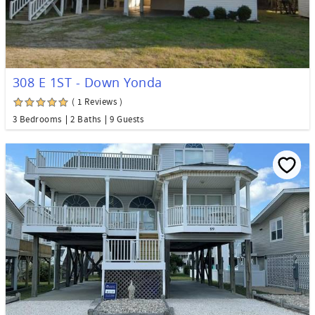
308 E 1ST - Down Yonda
( 1 Reviews )
3 Bedrooms
2 Baths
9 Guests