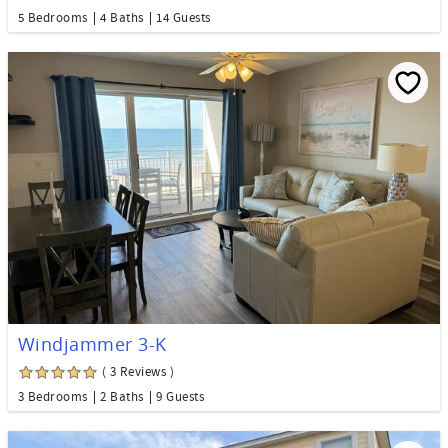
5 Bedrooms
4 Baths
14 Guests
Windjammer 3-K
( 3 Reviews )
3 Bedrooms
2 Baths
9 Guests