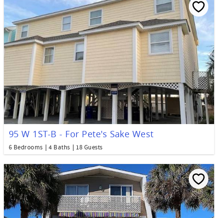
95 W 1ST-B - For Pete's Sake West
6 Bedrooms
4 Baths
18 Guests