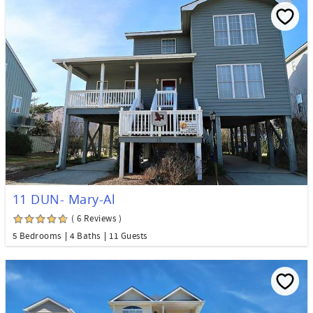
11 DUN- Mary-Al
( 6 Reviews )
5 Bedrooms
4 Baths
11 Guests