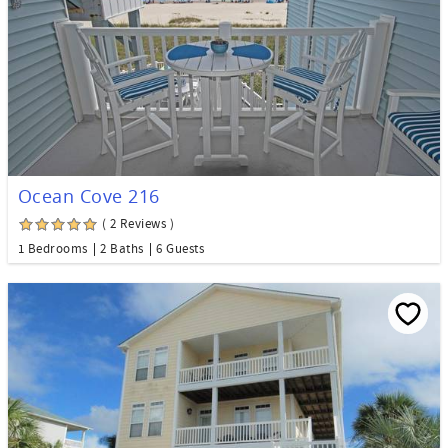
Ocean Cove 216
( 2 Reviews )
1 Bedrooms
2 Baths
6 Guests