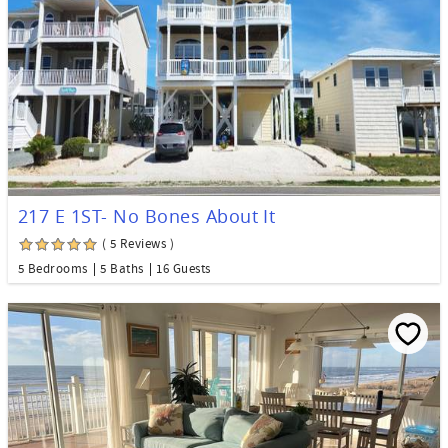
217 E 1ST- No Bones About It
( 5 Reviews )
5 Bedrooms
5 Baths
16 Guests