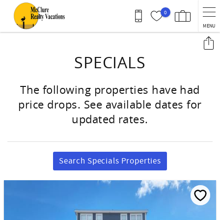
Skip to main content
0
MENU
You are here
SPECIALS
The following properties have had
price drops. See available dates for
updated rates.
Search Specials Properties