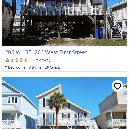
206 W 1ST- 206 West First Street
( 1 Reviews )
7 Bedrooms
3 Baths
28 Guests