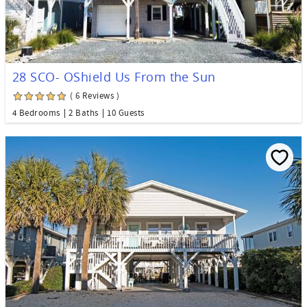
28 SCO- OShield Us From the Sun
( 6 Reviews )
4 Bedrooms
2 Baths
10 Guests