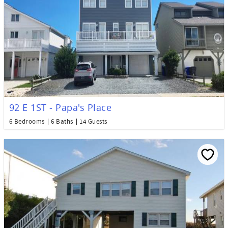
92 E 1ST - Papa's Place
6 Bedrooms
6 Baths
14 Guests