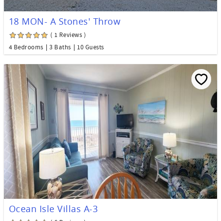
18 MON- A Stones' Throw
( 1 Reviews )
4 Bedrooms
3 Baths
10 Guests
Ocean Isle Villas A-3