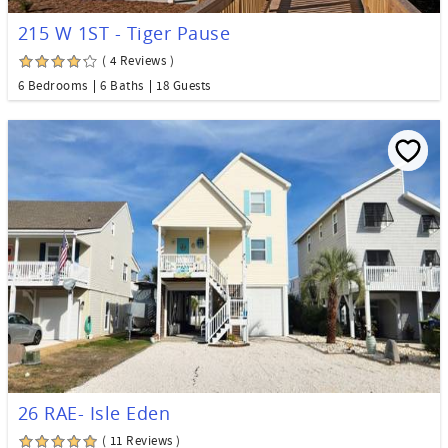
215 W 1ST - Tiger Pause
( 4 Reviews )
6 Bedrooms
6 Baths
18 Guests
26 RAE- Isle Eden
( 11 Reviews )