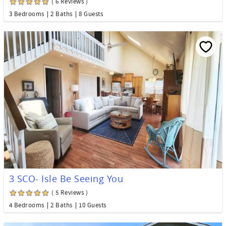
( 6 Reviews )
3 Bedrooms
2 Baths
8 Guests
3 SCO- Isle Be Seeing You
( 5 Reviews )
4 Bedrooms
2 Baths
10 Guests