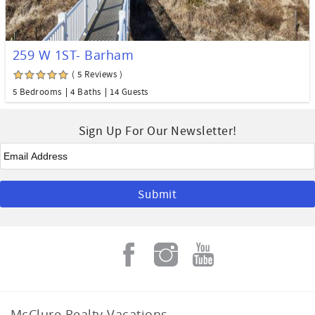
259 W 1ST- Barham
( 5 Reviews )
5 Bedrooms
4 Baths
14 Guests
Sign Up For Our Newsletter!
Email
*
McClure Realty Vacations