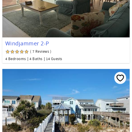
Windjammer 2-P
( 7 Reviews )
4 Bedrooms
4 Baths
14 Guests