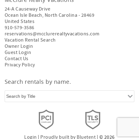
24-A Causeway Drive
Ocean Isle Beach
,
North Carolina
-
28469
United States
910-579-3586
reservations@mcclurerealtyvacations.com
Vacation Rental Search
Owner Login
Guest Login
Contact Us
Privacy Policy
Search rentals by name.
Login
|
Proudly built by Bluetent
| © 2026