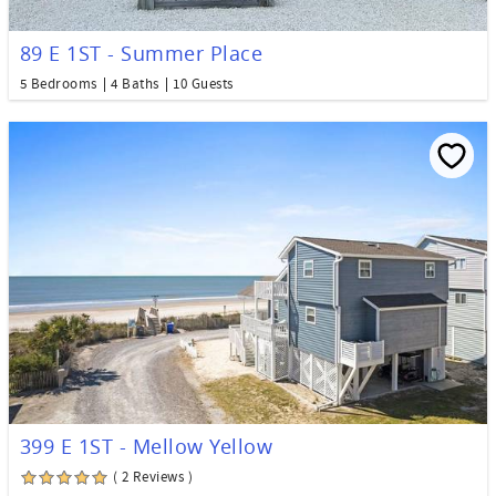
89 E 1ST - Summer Place
5 Bedrooms
4 Baths
10 Guests
399 E 1ST - Mellow Yellow
( 2 Reviews )