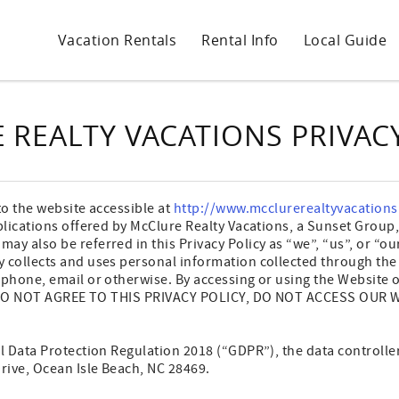
Vacation Rentals
Rental Info
Local Guide
 REALTY VACATIONS PRIVAC
to the website accessible at
http://www.mcclurerealtyvacation
lications offered by McClure Realty Vacations, a Sunset Group
 also be referred in this Privacy Policy as “we”, “us”, or “our
collects and uses personal information collected through the
hone, email or otherwise. By accessing or using the Website or
OU DO NOT AGREE TO THIS PRIVACY POLICY, DO NOT ACCESS OUR
 Data Protection Regulation 2018 (“GDPR”), the data controller
rive, Ocean Isle Beach, NC 28469.