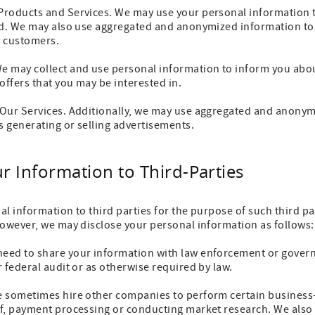
Products and Services. We may use your personal information 
ed. We may also use aggregated and anonymized information to a
r customers.
 may collect and use personal information to inform you abou
offers that you may be interested in.
Our Services. Additionally, we may use aggregated and anonym
 generating or selling advertisements.
ur Information to Third-Parties
nal information to third parties for the purpose of such third pa
However, we may disclose your personal information as follows:
eed to share your information with law enforcement or gover
 federal audit or as otherwise required by law.
 sometimes hire other companies to perform certain business-
f, payment processing or conducting market research. We also