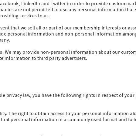
 Facebook, LinkedIn and Twitter in order to provide custom mar
anies are not permitted to use any personal information that 
oviding services to us.
vent that we sell all or part of our membership interests or ass
clude personal information and non-personal information among
pany.
. We may provide non-personal information about our customer
e information to third party advertisers.
le privacy law, you have the following rights in respect of you
lity. The right to obtain access to your personal information al
e that personal information in a commonly used format and to h