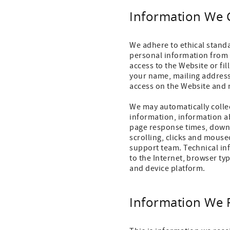
Information We 
We adhere to ethical stand
personal information from 
access to the Website or fi
your name, mailing address
access on the Website and 
We may automatically collec
information, information ab
page response times, downlo
scrolling, clicks and mous
support team. Technical in
to the Internet, browser ty
and device platform.
Information We 