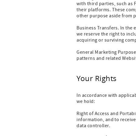
with third parties, such as
their platforms.
These comp
other purpose aside from pr
Business Transfers. In the e
we reserve the right to in
acquiring or surviving com
General Marketing Purposes
patterns and related Websit
Your Rights
In accordance with applicab
we hold:
Right of Access and Portabi
information, and to receiv
data controller.