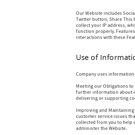
Our Website includes Socia
Twitter button, Share This 
collect your IP address, whi
function properly. Features
interactions with these Fea
Use of Informati
Company uses information, 
Meeting our Obligations to
further information about o
delivering or supporting co
Improving and Maintaining 
customer service issues th
collected from you to help
administer the Website.