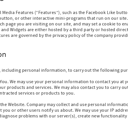
l Media Features (“Features”), such as the Facebook Like butto
button, or other interactive mini-programs that run on our sit
ch page you are visiting on our site, and may set a cookie to en
 and Widgets are either hosted by a third party or hosted direct
tures are governed by the privacy policy of the company providi
on
including personal information, to carry out the following pu
 You. We may use your personal information to contact you at y
ur products and services. We may also contact you to carry out
ntracted services or products to you.
the Website. Company may collect and use personal informatio
at you or other users notify us about. We may use your IP addr
 diagnose problems with our server(s), create new functionalit