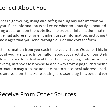
Collect About You
ards in gathering, using and safeguarding any information you 
you. Such information is collected when voluntarily submitted
lling out a form on the Website. The types of information that m
, email address, phone number, usage information, including t
messages that you send through our online contact form.
t information from you each time you visit the Website. This i
out your visit, and information about your activity on our We
ad errors, length of visit to certain pages, page interaction i
eovers), methods to browse to and away from a page, and metho
formation may also include the internet protocol address used
pe and version, time zone setting, browser plug-in types and ve
Receive From Other Sources