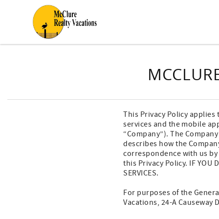
Skip to main content
You are here
MCCLURE
This Privacy Policy applies 
services and the mobile app
“Company”). The Company may
describes how the Company 
correspondence with us by p
this Privacy Policy. IF Y
SERVICES.
For purposes of the General
Vacations, 24-A Causeway D