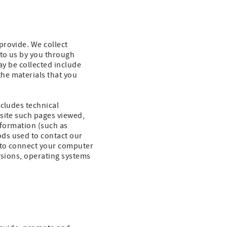
provide. We collect
 to us by you through
ay be collected include
he materials that you
ncludes technical
bsite such pages viewed,
nformation (such as
ds used to contact our
 to connect your computer
rsions, operating systems