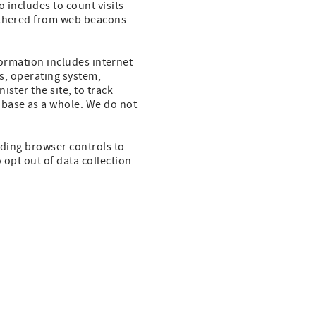
o includes to count visits
gathered from web beacons
nformation includes internet
es, operating system,
ster the site, to track
base as a whole. We do not
uding browser controls to
 opt out of data collection