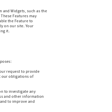
n and Widgets, such as the
e. These Features may
able the Feature to
ly on our site. Your
ng it.
rposes:
our request to provide
 our obligations of
n to investigate any
ess and other information
y and to improve and