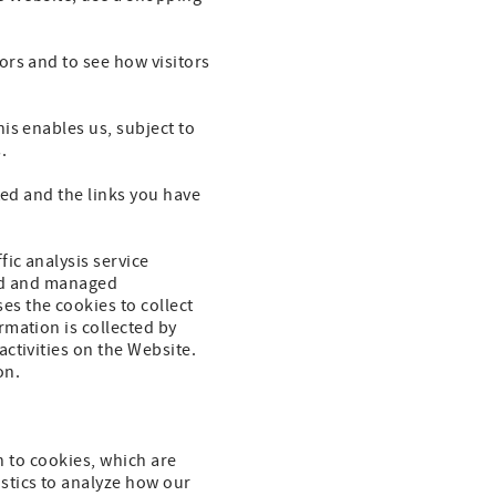
ors and to see how visitors
is enables us, subject to
.
ted and the links you have
ic analysis service
cted and managed
s the cookies to collect
rmation is collected by
ctivities on the Website.
on.
on to cookies, which are
stics to analyze how our