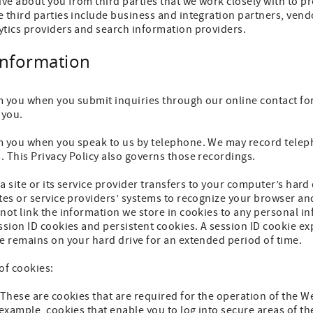
ive about you from third parties that we work closely with to 
 third parties include business and integration partners, vendo
ytics providers and search information providers.
Information
m you when you submit inquiries through our online contact fo
 you.
m you when you speak to us by telephone. We may record telep
 This Privacy Policy also governs those recordings.
t a site or its service provider transfers to your computer’s ha
ites or service providers’ systems to recognize your browser 
not link the information we store in cookies to any personal i
ssion ID cookies and persistent cookies. A session ID cookie e
e remains on your hard drive for an extended period of time.
of cookies:
 These are cookies that are required for the operation of the 
 example, cookies that enable you to log into secure areas of t