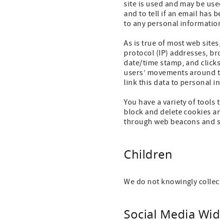
site is used and may be use
and to tell if an email ha
to any personal informatio
As is true of most web sites
protocol (IP) addresses, br
date/time stamp, and clicks
users’ movements around th
link this data to personal 
You have a variety of tools
block and delete cookies an
through web beacons and s
Children
We do not knowingly collec
Social Media Wid