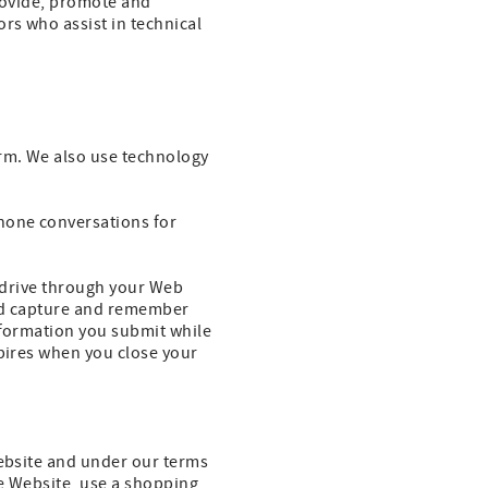
provide, promote and
rs who assist in technical
rm. We also use technology
hone conversations for
rd drive through your Web
and capture and remember
nformation you submit while
xpires when you close your
Website and under our terms
he Website, use a shopping