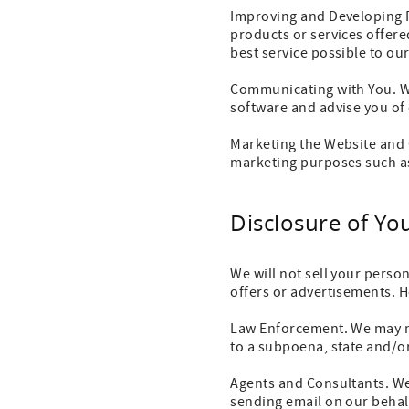
Improving and Developing 
products or services offer
best service possible to ou
Communicating with You. We
software and advise you of 
Marketing the Website and 
marketing purposes such as
Disclosure of Yo
We will not sell your perso
offers or advertisements. 
Law Enforcement. We may n
to a subpoena, state and/or
Agents and Consultants. We
sending email on our behal