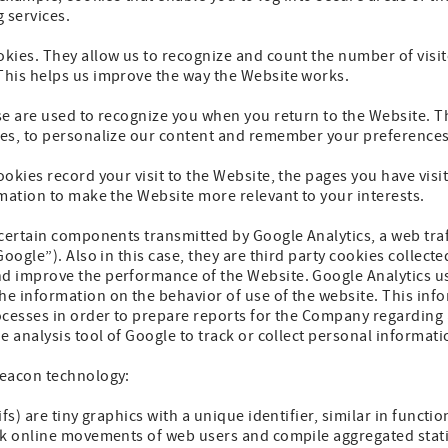
g services.
ies. They allow us to recognize and count the number of visit
his helps us improve the way the Website works.
e are used to recognize you when you return to the Website. Th
es, to personalize our content and remember your preferences
okies record your visit to the Website, the pages you have visi
mation to make the Website more relevant to your interests.
certain components transmitted by Google Analytics, a web traff
Google”). Also in this case, they are third party cookies colle
 improve the performance of the Website. Google Analytics use
 information on the behavior of use of the website. This info
cesses in order to prepare reports for the Company regarding a
e analysis tool of Google to track or collect personal informati
beacon technology:
fs) are tiny graphics with a unique identifier, similar in functi
ck online movements of web users and compile aggregated stati