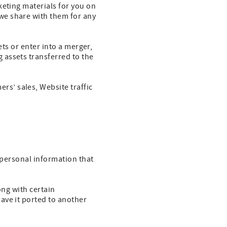
keting materials for you on
we share with them for any
ets or enter into a merger,
 assets transferred to the
s’ sales, Website traffic
r personal information that
ong with certain
ave it ported to another