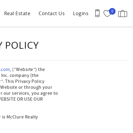
0
Real Estate
Contact Us
Logins
Y POLICY
s.com
, (“Website”) the
, Inc. company (the
”. This Privacy Policy
 Website or through your
 our services, you agree to
 WEBSITE OR USE OUR
 is McClure Realty