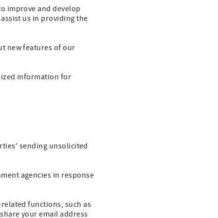
to improve and develop
ssist us in providing the
t new features of our
ized information for
rties' sending unsolicited
nment agencies in response
related functions, such as
 share your email address