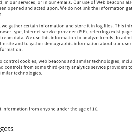
d, in our services, or in our emails. Our use of Web beacons als
s been opened and acted upon. We do not link the information 
n.
, we gather certain information and store it in log files. This i
owser type, internet service provider (ISP), referring/exist pag
tream data. We use this information to analyze trends, to admini
e site and to gather demographic information about our user 
information.
 to control cookies, web beacons and similar technologies, incl
d controls from some third-party analytics service providers to
imilar technologies.
t information from anyone under the age of 16.
gets