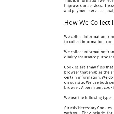
This is information we rece
improve our services. These
and payment services, anal
How We Collect 
We collect information fro
to collect information from
We collect information fro
quality assurance purposes.
Cookies are small files tha
browser that enables the s
certain information. We do 
on our site. We use both se
browser. A persistent cooki
We use the following types 
Strictly Necessary Cookies.
with you. They include, for