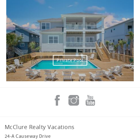
Private Pool
McClure Realty Vacations
24-A Causeway Drive