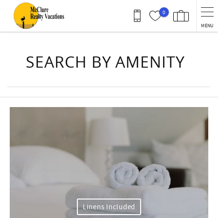
Skip to main content
0
MENU
You are here
SEARCH BY AMENITY
Linens Included