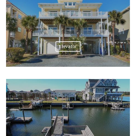
Elevator