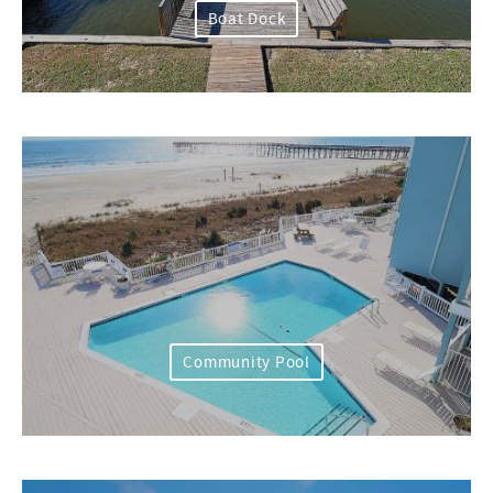
Boat Dock
Community Pool