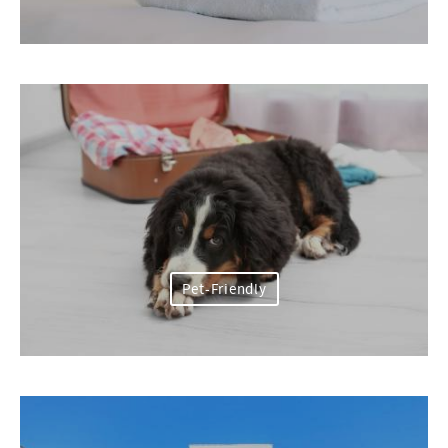
Pet-Friendly