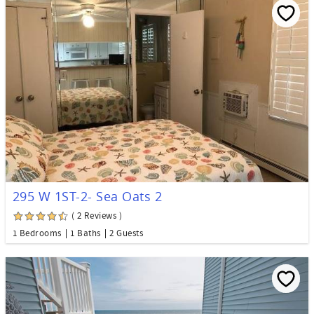
295 W 1ST-2- Sea Oats 2
( 2 Reviews )
1 Bedrooms
1 Baths
2 Guests