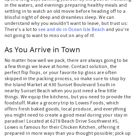
in the waters, and evenings preparing healthy meals and
settling in to watch an old movie before heading off to a
blissful night of deep and dreamless sleep. We can
understand why you wouldn't want to leave, but trust us:
There's a lot to
see and do in Ocean Isle Beach
and you're
not going to want to miss out on any of it!
As You Arrive in Town
No matter how well we pack, there are always going to be
a few things we leave at home. Contact solution, the
perfect flip flops, or your favorite lip gloss are often
skipped in the packing process, so make sure to stop by
the Island Market at 430 Sunset Boulevard South in
nearby Sunset Beach when you just need a few little
things. We equip the kitchens, but you need to provide the
foodstuff. Make a grocery trip to Lowes Foods, which
offers fresh baked goods, local produce, and everything
you might need to create a good meal during your stay in
paradise! Located at 6278 Beach Drive Southwest #5,
Lowes is famous for their Chicken Kitchen, offering it
prepared in more ways than you thought possible; pick up