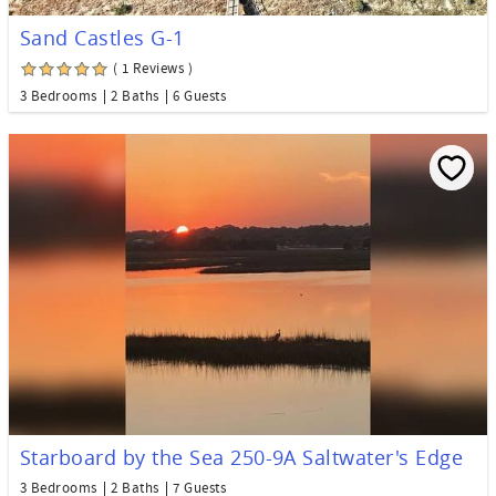
Sand Castles G-1
( 1 Reviews )
3 Bedrooms
2 Baths
6 Guests
Starboard by the Sea 250-9A Saltwater's Edge
3 Bedrooms
2 Baths
7 Guests