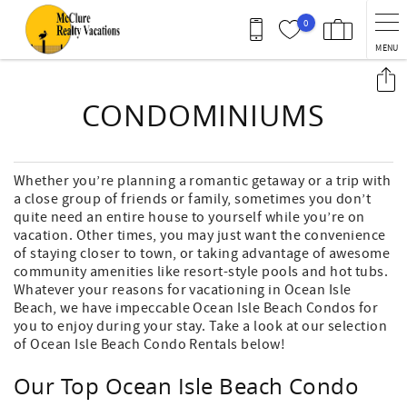
Skip to main content
0
MENU
You are here
CONDOMINIUMS
Whether you’re planning a romantic getaway or a trip with
a close group of friends or family, sometimes you don’t
quite need an entire house to yourself while you’re on
vacation. Other times, you may just want the convenience
of staying closer to town, or taking advantage of awesome
community amenities like resort-style pools and hot tubs.
Whatever your reasons for vacationing in Ocean Isle
Beach, we have impeccable Ocean Isle Beach Condos for
you to enjoy during your stay. Take a look at our selection
of Ocean Isle Beach Condo Rentals below!
Our Top Ocean Isle Beach Condo