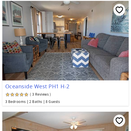
Oceanside West PH1 H-2
( 3 Reviews )
3 Bedrooms
2 Baths
8 Guests