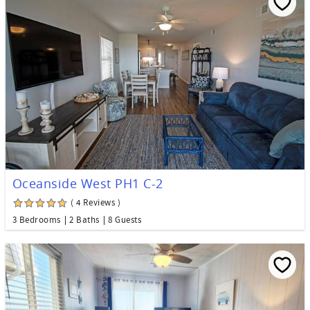
Oceanside West PH1 C-2
( 4 Reviews )
3 Bedrooms
2 Baths
8 Guests