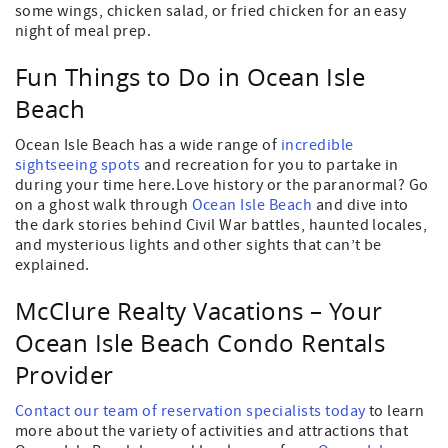
some wings, chicken salad, or fried chicken for an easy
night of meal prep.
Fun Things to Do in Ocean Isle
Beach
Ocean Isle Beach has a wide range of
incredible
sightseeing spots
and recreation for you to partake in
during your time here.Love history or the paranormal? Go
on a ghost walk through
Ocean Isle Beach
and dive into
the dark stories behind Civil War battles, haunted locales,
and mysterious lights and other sights that can’t be
explained.
McClure Realty Vacations – Your
Ocean Isle Beach Condo Rentals
Provider
Contact our team of reservation specialists today
to learn
more about the variety of activities and attractions that