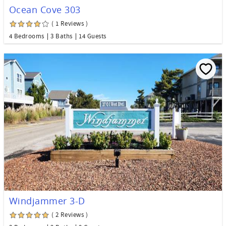
Ocean Cove 303
( 1 Reviews )
4 Bedrooms
3 Baths
14 Guests
Windjammer 3-D
( 2 Reviews )