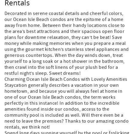
Rentals
Decorated in serene coastal details and cheerful colors,
our Ocean Isle Beach condos are the epitome of a home
away from home. Between their handy locations close to
the area’s best attractions and their spacious open floor
plans for downtime relaxation, they can’t be beat! Save
money while making memories when you prepare a meal
using the gourmet kitchen’s stainless steel appliances and
generous countertops. When the day winds down, treat
yourself to a long soak or a hot shower in the bathroom,
then crawl into the soft linens of your plush bed for a
restful night’s sleep. Sweet dreams!
Charming Ocean Isle Beach Condos with Lovely Amenities
Staycation generally describes a vacation in your own
hometown, and because you will always feel at home in
one of our Ocean Isle Beach condos, the term works
perfectly in this instance! In addition to the incredible
amenities found inside our condos, access to the
community pool is included as well. Will there even be a
need to leave the premises? Thanks to our amazing condo
rentals, we think not!
Spend long days sunning yourself by the pool or frolicking