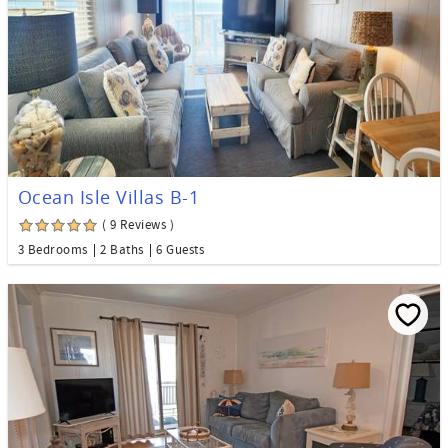
Ocean Isle Villas B-1
( 9 Reviews )
3 Bedrooms
2 Baths
6 Guests