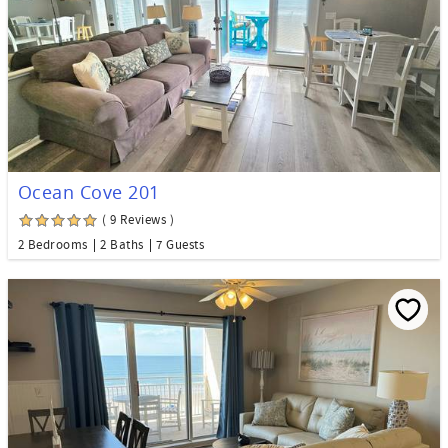
Ocean Cove 201
( 9 Reviews )
2 Bedrooms
2 Baths
7 Guests