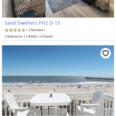
Sand Dwellers PH2 D-13
( 2 Reviews )
2 Bedrooms
2 Baths
6 Guests