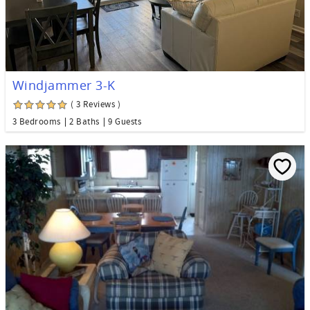
Windjammer 3-K
( 3 Reviews )
3 Bedrooms
2 Baths
9 Guests