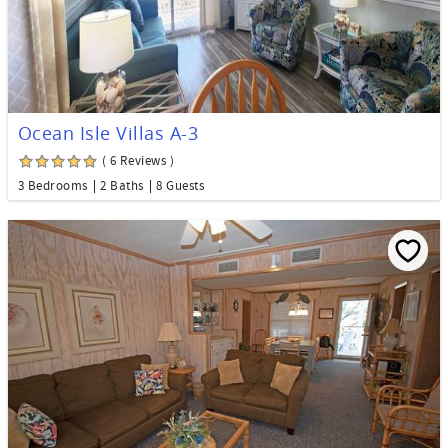
Ocean Isle Villas A-3
( 6 Reviews )
3 Bedrooms
2 Baths
8 Guests