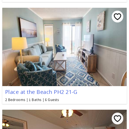
Place at the Beach PH2 21-G
2 Bedrooms
1 Baths
6 Guests