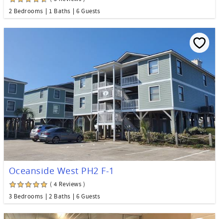
2 Bedrooms
1 Baths
6 Guests
Oceanside West PH2 F-1
( 4 Reviews )
3 Bedrooms
2 Baths
6 Guests