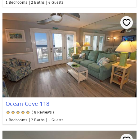
1 Bedrooms
2 Baths
6 Guests
Ocean Cove 118
( 8 Reviews )
1 Bedrooms
2 Baths
5 Guests