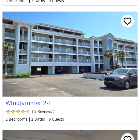
3 Bedrooms
2 Baths
9 Guests
Windjammer 2-E
( 2 Reviews )
2 Bedrooms
2 Baths
6 Guests