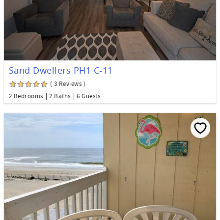
Sand Dwellers PH1 C-11
( 3 Reviews )
2 Bedrooms
2 Baths
6 Guests