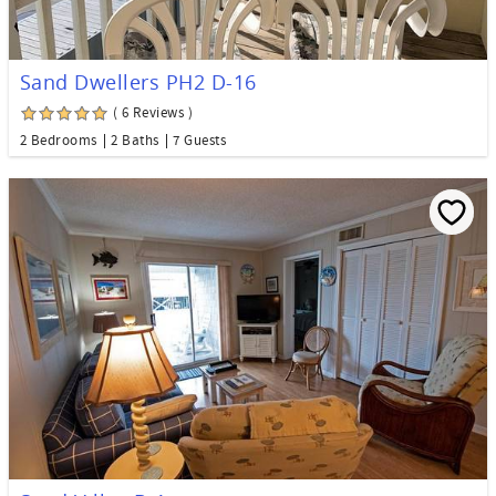
Sand Dwellers PH2 D-16
( 6 Reviews )
2 Bedrooms
2 Baths
7 Guests