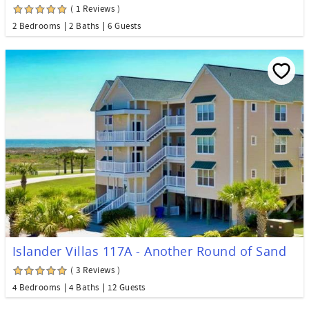
( 1 Reviews )
2 Bedrooms
2 Baths
6 Guests
Islander Villas 117A - Another Round of Sand
( 3 Reviews )
4 Bedrooms
4 Baths
12 Guests