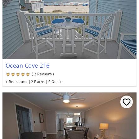
Ocean Cove 216
( 2 Reviews )
1 Bedrooms
2 Baths
6 Guests