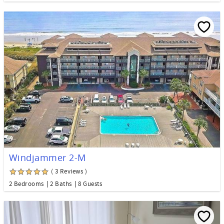
Windjammer 2-M
( 3 Reviews )
2 Bedrooms
2 Baths
8 Guests