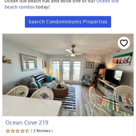
Ocean Isle Beach has and book one of our
Ocean Isle
beach condos
today!
Search Condominiums Properties
Ocean Cove 219
( 2 Reviews )