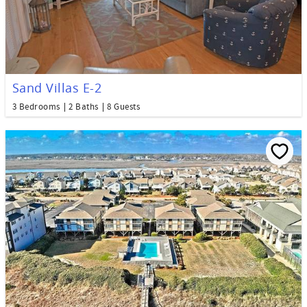
Sand Villas E-2
3 Bedrooms
2 Baths
8 Guests