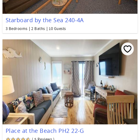
Starboard by the Sea 240-4A
3 Bedrooms
2 Baths
10 Guests
Place at the Beach PH2 22-G
( 5 Reviews )