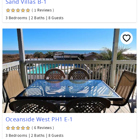
Sand Villas B-1
( 1 Reviews )
3 Bedrooms
2 Baths
8 Guests
Oceanside West PH1 E-1
( 6 Reviews )
3 Bedrooms
2 Baths
8 Guests