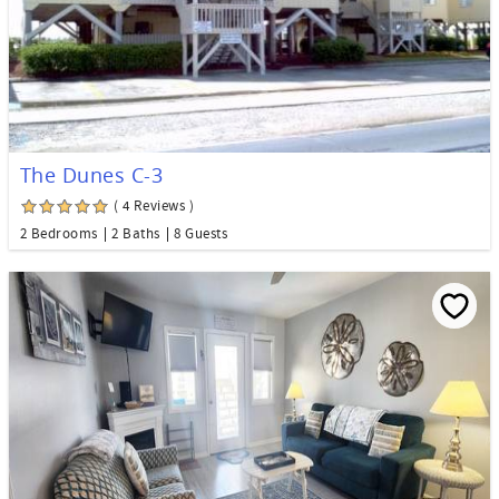
The Dunes C-3
( 4 Reviews )
2 Bedrooms
2 Baths
8 Guests