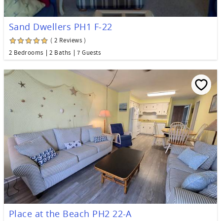
Sand Dwellers PH1 F-22
( 2 Reviews )
2 Bedrooms
2 Baths
7 Guests
Place at the Beach PH2 22-A