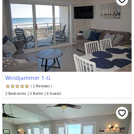
Windjammer 1-G
( 2 Reviews )
2 Bedrooms
2 Baths
8 Guests