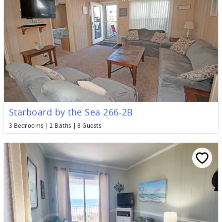
Starboard by the Sea 266-2B
3 Bedrooms
2 Baths
8 Guests