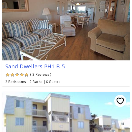
Sand Dwellers PH1 B-5
( 3 Reviews )
2 Bedrooms
2 Baths
6 Guests