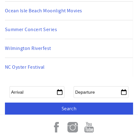
Ocean Isle Beach Moonlight Movies
Summer Concert Series
Wilmington Riverfest
NC Oyster Festival
Arrival
*
Departure
*