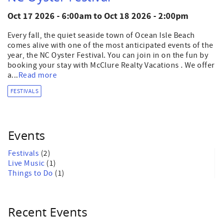
Oct 17 2026 - 6:00am
to
Oct 18 2026 - 2:00pm
Every fall, the quiet seaside town of Ocean Isle Beach
comes alive with one of the most anticipated events of the
year, the NC Oyster Festival. You can join in on the fun by
booking your stay with McClure Realty Vacations . We offer
a...
Read more
FESTIVALS
Events
Festivals
(2)
Live Music
(1)
Things to Do
(1)
Recent Events