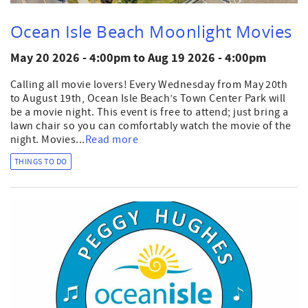
Ocean Isle Beach Moonlight Movies
May 20 2026 - 4:00pm
to
Aug 19 2026 - 4:00pm
Calling all movie lovers! Every Wednesday from May 20th
to August 19th, Ocean Isle Beach’s Town Center Park will
be a movie night. This event is free to attend; just bring a
lawn chair so you can comfortably watch the movie of the
night. Movies...
Read more
THINGS TO DO