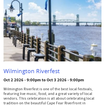
Wilmington Riverfest
Oct 2 2026 - 9:00pm
to
Oct 3 2026 - 9:00pm
Wilmington Riverfest is one of the best local festivals,
featuring live music, food, and a great variety of local
vendors. This celebration is all about celebrating local
tradition on the beautiful Cape Fear Riverfront in