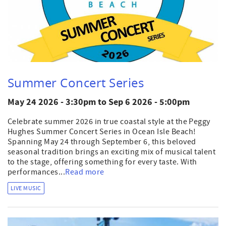
Summer Concert Series
May 24 2026 - 3:30pm
to
Sep 6 2026 - 5:00pm
Celebrate summer 2026 in true coastal style at the Peggy
Hughes Summer Concert Series in Ocean Isle Beach!
Spanning May 24 through September 6, this beloved
seasonal tradition brings an exciting mix of musical talent
to the stage, offering something for every taste. With
performances...
Read more
LIVE MUSIC