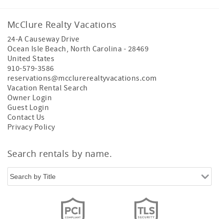
McClure Realty Vacations
24-A Causeway Drive
Ocean Isle Beach
,
North Carolina
-
28469
United States
910-579-3586
reservations@mcclurerealtyvacations.com
Vacation Rental Search
Owner Login
Guest Login
Contact Us
Privacy Policy
Search rentals by name.