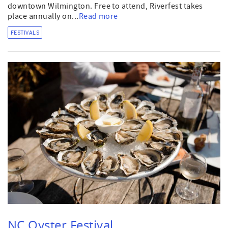
downtown Wilmington. Free to attend, Riverfest takes
place annually on...
Read more
FESTIVALS
NC Oyster Festival