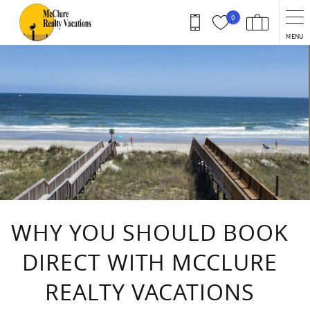
Skip to main content
0
MENU
You are here
WHY YOU SHOULD BOOK
DIRECT WITH MCCLURE
REALTY VACATIONS