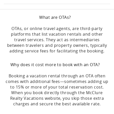
What are OTAs?
OTAs, or online travel agents, are third-party
platforms that list vacation rentals and other
travel services. They act as intermediaries
between travelers and property owners, typically
adding service fees for facilitating the booking.
Why does it cost more to book with an OTA?
Booking a vacation rental through an OTA often
comes with additional fees—sometimes adding up
to 15% or more of your total reservation cost.
When you book directly through the McClure
Realty Vacations website, you skip those extra
charges and secure the best available rate.