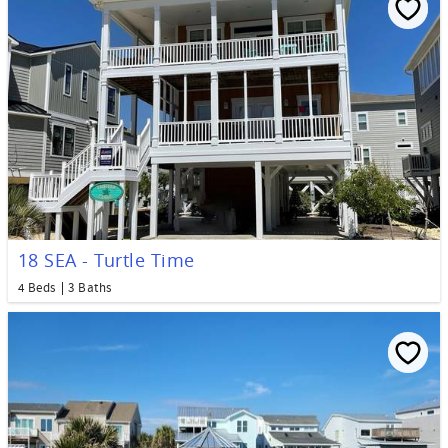
18 SEA - Turtle Time
4 Beds
3 Baths