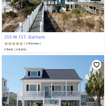
259 W 1ST- Barham
( 5 Reviews )
5 Beds
4 Baths