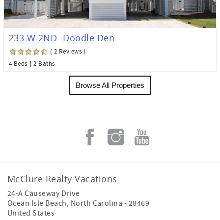
233 W 2ND- Doodle Den
( 2 Reviews )
4 Beds
2 Baths
Browse All Properties
McClure Realty Vacations
24-A Causeway Drive
Ocean Isle Beach
,
North Carolina
-
28469
United States