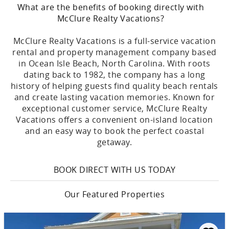
What are the benefits of booking directly with
McClure Realty Vacations?
McClure Realty Vacations is a full-service vacation
rental and property management company based
in Ocean Isle Beach, North Carolina. With roots
dating back to 1982, the company has a long
history of helping guests find quality beach rentals
and create lasting vacation memories. Known for
exceptional customer service, McClure Realty
Vacations offers a convenient on-island location
and an easy way to book the perfect coastal
getaway.
BOOK DIRECT WITH US TODAY
Our Featured Properties