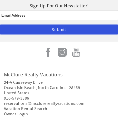
Sign Up For Our Newsletter!
Email
*
McClure Realty Vacations
24-A Causeway Drive
Ocean Isle Beach
,
North Carolina
-
28469
United States
910-579-3586
reservations@mcclurerealtyvacations.com
Vacation Rental Search
Owner Login