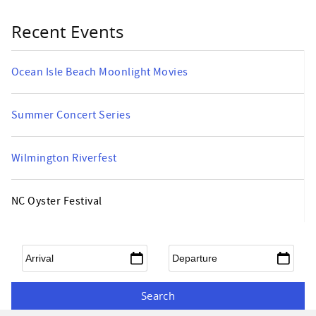
Recent Events
Ocean Isle Beach Moonlight Movies
Summer Concert Series
Wilmington Riverfest
NC Oyster Festival
Arrival
*
Departure
*