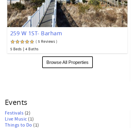
259 W 1ST- Barham
( 5 Reviews )
5 Beds
4 Baths
Browse All Properties
Events
Festivals
(2)
Live Music
(1)
Things to Do
(1)