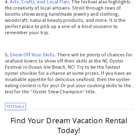
4.
Arts, Crafts, and Local Flair
. The festival also highlights
the creativity of local artisans. Stroll through rows of
booths showcasing handmade jewelry and clothing,
woodcraft, natural beauty products, and more. It is the
perfect place to pick up a one-of-a-kind souvenir to
remember your trip.
5.
Show Off Your Skills
. There will be plenty of chances for
seafood lovers to show off their skills at the NC Oyster
Festival in Ocean Isle Beach, NC! Try to be the fastest
oyster shucker for a chance at some prizes. If you have an
insatiable appetite for delicious seafood, then the oyster-
eating contest is for you! Or put your cooking skills to the
test for the “Oyster Stew Champion” title.
FESTIVALS
Find Your Dream Vacation Rental
Today!