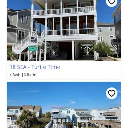
18 SEA - Turtle Time
4 Beds
3 Baths