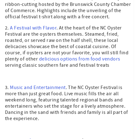
ribbon-cutting hosted by the Brunswick County Chamber
of Commerce. Highlights include the unveiling of the
official festival t-shirt along with a free concert.
2.
A Festival with Flavor
. At the heart of the NC Oyster
Festival are the oysters themselves. Steamed, fried,
roasted, or served raw on the half shell, these local
delicacies showcase the best of coastal cuisine. Of
course, if oysters are not your favorite, you will still find
plenty of other
delicious options from food vendors
serving classic southern fare and festival treats
3.
Music and Entertainment
. The NC Oyster Festival is
more than just great food. Live music fills the air all
weekend long, featuring talented regional bands and
entertainers who set the stage for a lively atmosphere.
Dancing in the sand with friends and family is all part of
the experience.