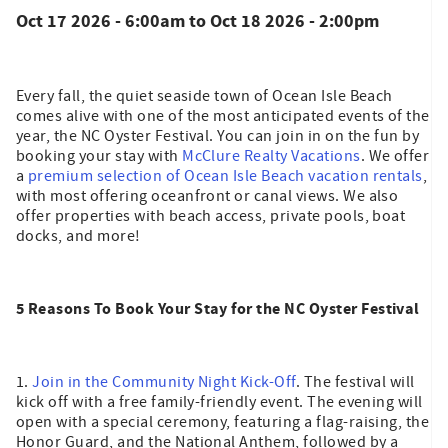
Oct 17 2026 - 6:00am
to
Oct 18 2026 - 2:00pm
Every fall, the quiet seaside town of Ocean Isle Beach
comes alive with one of the most anticipated events of the
year, the NC Oyster Festival. You can join in on the fun by
booking your stay with
McClure Realty Vacations
. We offer
a
premium selection of Ocean Isle Beach vacation rentals
,
with most offering oceanfront or canal views. We also
offer properties with beach access, private pools, boat
docks, and more!
5 Reasons To Book Your Stay for the NC Oyster Festival
1.
Join in the Community Night Kick-Off
. The festival will
kick off with a free family-friendly event. The evening will
open with a special ceremony, featuring a flag-raising, the
Honor Guard, and the National Anthem, followed by a