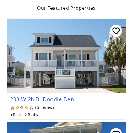
Our Featured Properties
233 W 2ND- Doodle Den
( 2 Reviews )
4 Beds
2 Baths