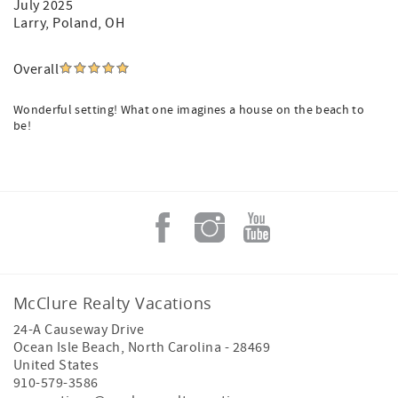
July 2025
Larry
, Poland, OH
Overall
Wonderful setting! What one imagines a house on the beach to
be!
McClure Realty Vacations
24-A Causeway Drive
Ocean Isle Beach
,
North Carolina
-
28469
United States
910-579-3586