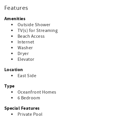
Features
Amenities
Outside Shower
TV(s) for Streaming
Beach Access
Internet
Washer
Dryer
Elevator
Location
East Side
Type
Oceanfront Homes
6 Bedroom
Special Features
Private Pool