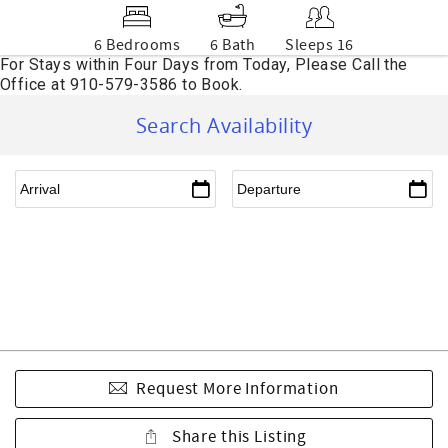
6 Bedrooms
6 Bath
Sleeps 16
Search Availability
Request More Information
Share this Listing