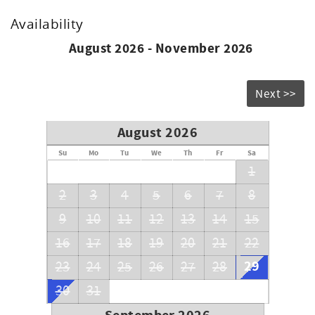
Availability
August 2026 - November 2026
Next >>
August 2026
Su
Mo
Tu
We
Th
Fr
Sa
1
2
3
4
5
6
7
8
9
10
11
12
13
14
15
16
17
18
19
20
21
22
29
23
24
25
26
27
28
30
31