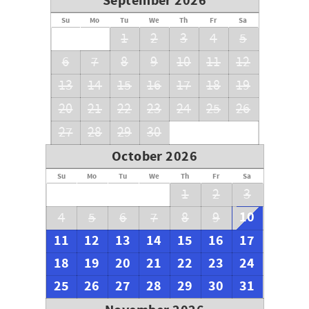
September 2026
Su
Mo
Tu
We
Th
Fr
Sa
1
2
3
4
5
6
7
8
9
10
11
12
13
14
15
16
17
18
19
20
21
22
23
24
25
26
27
28
29
30
October 2026
Su
Mo
Tu
We
Th
Fr
Sa
1
2
3
10
4
5
6
7
8
9
11
12
13
14
15
16
17
18
19
20
21
22
23
24
25
26
27
28
29
30
31