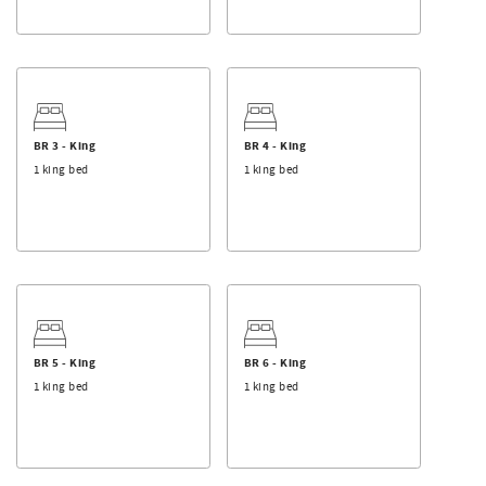
BR 3 - King
BR 4 - King
1 king bed
1 king bed
BR 5 - King
BR 6 - King
1 king bed
1 king bed