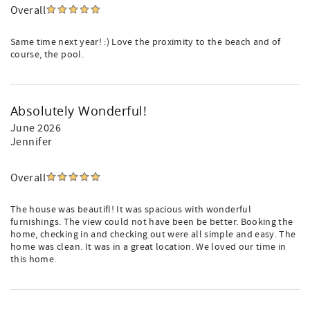
Overall
Same time next year! :) Love the proximity to the beach and of
course, the pool.
Absolutely Wonderful!
June 2026
Jennifer
Overall
The house was beautifl! It was spacious with wonderful
furnishings. The view could not have been be better. Booking the
home, checking in and checking out were all simple and easy. The
home was clean. It was in a great location. We loved our time in
this home.