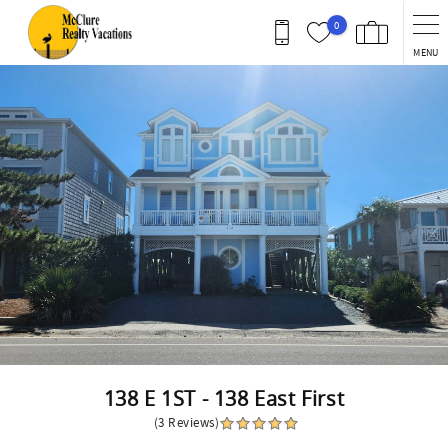
Skip to main content
0
MENU
You are here
138 E 1ST - 138 East First
(3 Reviews)