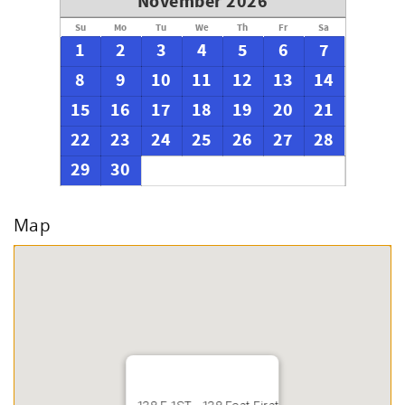
November 2026
Su
Mo
Tu
We
Th
Fr
Sa
1
2
3
4
5
6
7
8
9
10
11
12
13
14
15
16
17
18
19
20
21
22
23
24
25
26
27
28
29
30
Map