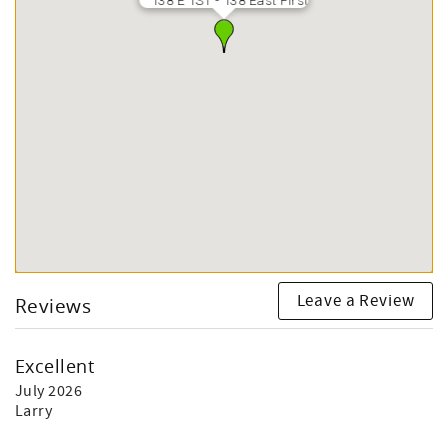
138 E 1ST - 138 East First
Leave a Review
Reviews
Excellent
July 2026
Larry