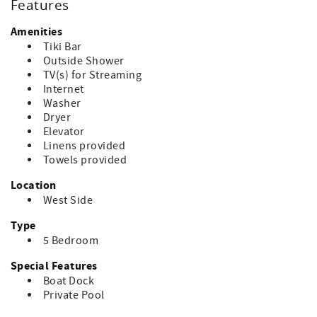
Features
Amenities
Tiki Bar
Outside Shower
TV(s) for Streaming
Internet
Washer
Dryer
Elevator
Linens provided
Towels provided
Location
West Side
Type
5 Bedroom
Special Features
Boat Dock
Private Pool