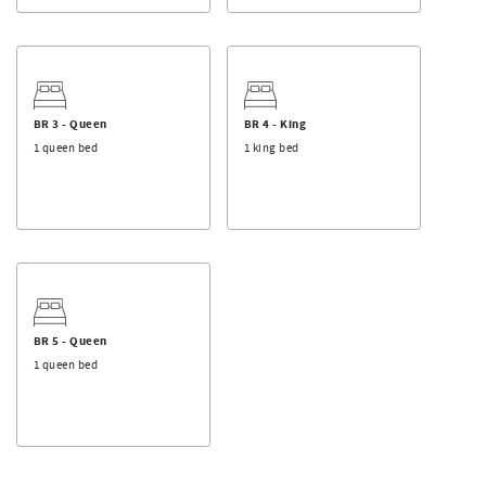
not provided.
BR 3 - Queen
BR 4 - King
1 queen bed
1 king bed
BR 5 - Queen
1 queen bed