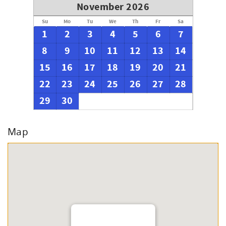
November 2026
Su
Mo
Tu
We
Th
Fr
Sa
1
2
3
4
5
6
7
8
9
10
11
12
13
14
15
16
17
18
19
20
21
22
23
24
25
26
27
28
29
30
Map