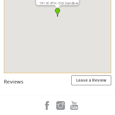
191 W 4TH- Old Sandbar
Leave a Review
Reviews