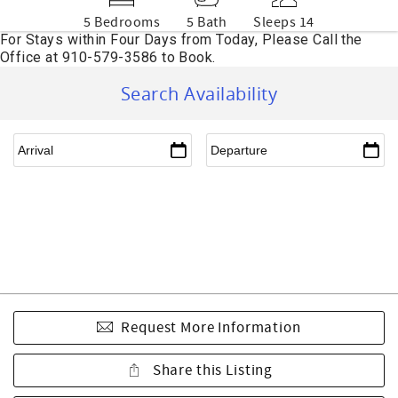
5 Bedrooms
5 Bath
Sleeps 14
Search Availability
Request More Information
Share this Listing