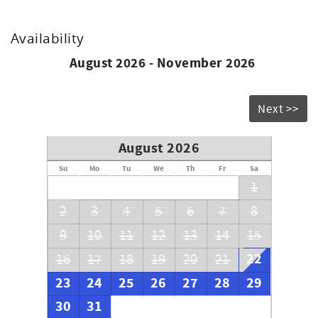
Availability
August 2026 - November 2026
Next >>
August 2026
Su
Mo
Tu
We
Th
Fr
Sa
1
2
3
4
5
6
7
8
9
10
11
12
13
14
15
22
16
17
18
19
20
21
23
24
25
26
27
28
29
30
31