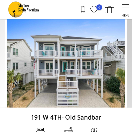
Skip to main content
0
MENU
You are here
191 W 4TH- Old Sandbar