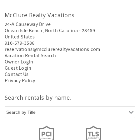
McClure Realty Vacations
24-A Causeway Drive
Ocean Isle Beach
,
North Carolina
-
28469
United States
910-579-3586
reservations@mcclurerealtyvacations.com
Vacation Rental Search
Owner Login
Guest Login
Contact Us
Privacy Policy
Search rentals by name.