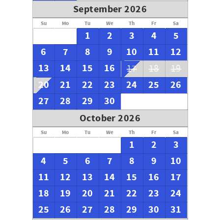
September 2026
Su
Mo
Tu
We
Th
Fr
Sa
1
2
3
4
5
6
7
8
9
10
11
12
13
14
15
16
17
18
19
20
21
22
23
24
25
26
27
28
29
30
October 2026
Su
Mo
Tu
We
Th
Fr
Sa
1
2
3
4
5
6
7
8
9
10
11
12
13
14
15
16
17
18
19
20
21
22
23
24
25
26
27
28
29
30
31