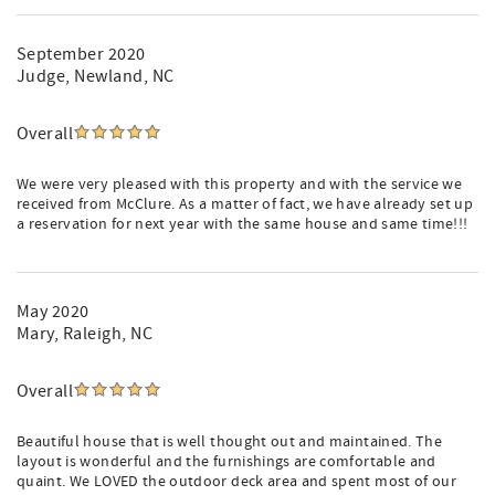
September 2020
Judge
, Newland, NC
Overall
We were very pleased with this property and with the service we
received from McClure. As a matter of fact, we have already set up
a reservation for next year with the same house and same time!!!
May 2020
Mary
, Raleigh, NC
Overall
Beautiful house that is well thought out and maintained. The
layout is wonderful and the furnishings are comfortable and
quaint. We LOVED the outdoor deck area and spent most of our