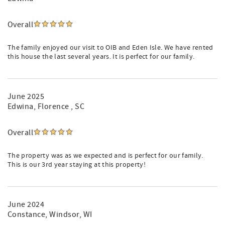
Overall
The family enjoyed our visit to OIB and Eden Isle. We have rented
this house the last several years. It is perfect for our family.
June 2025
Edwina
, Florence , SC
Overall
The property was as we expected and is perfect for our family.
This is our 3rd year staying at this property!
June 2024
Constance
, Windsor, WI