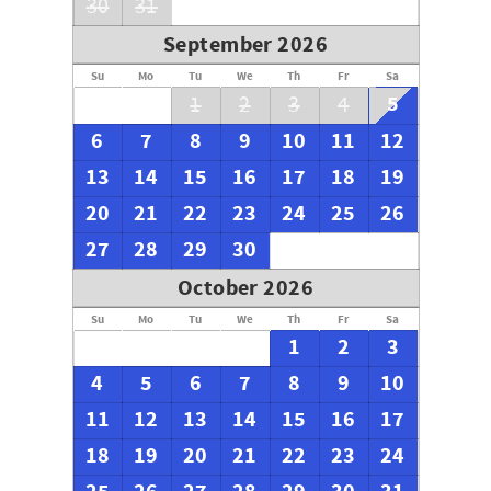
30
31
September 2026
Su
Mo
Tu
We
Th
Fr
Sa
5
1
2
3
4
6
7
8
9
10
11
12
13
14
15
16
17
18
19
20
21
22
23
24
25
26
27
28
29
30
October 2026
Su
Mo
Tu
We
Th
Fr
Sa
1
2
3
4
5
6
7
8
9
10
11
12
13
14
15
16
17
18
19
20
21
22
23
24