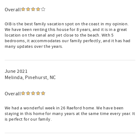
Overall
OIB is the best family vacation spot on the coast in my opinion.
We have been renting this house for 8 years, and it is in a great
location on the canal and yet close to the beach. With 5
bedrooms, it accommodates our family perfectly, and it has had
many updates over the years.
June 2021
Melinda
, Pinehurst, NC
Overall
We had a wonderful week in 26 Raeford home. We have been
staying in this home for many years at the same time every year. It
is perfect for our family.