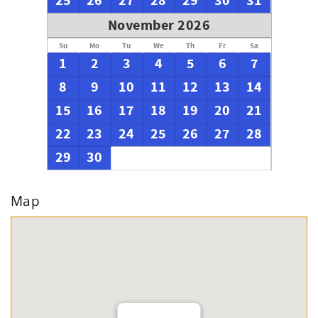
25
26
27
28
29
30
31
November 2026
Su
Mo
Tu
We
Th
Fr
Sa
1
2
3
4
5
6
7
8
9
10
11
12
13
14
15
16
17
18
19
20
21
22
23
24
25
26
27
28
29
30
Map