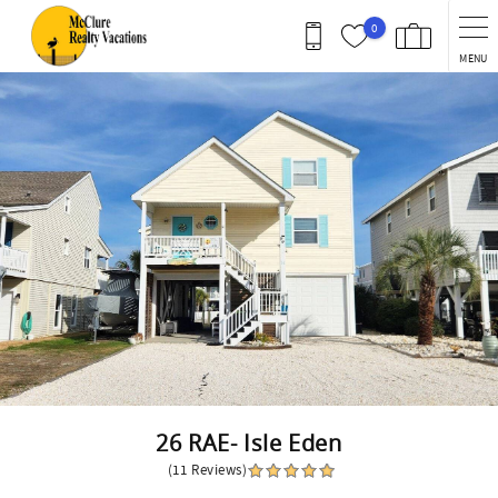
Skip to main content
0
MENU
You are here
26 RAE- Isle Eden
(11 Reviews)