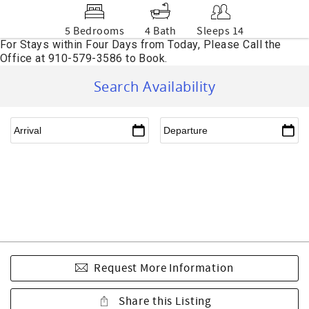
5 Bedrooms
4 Bath
Sleeps 14
Search Availability
Request More Information
Share this Listing