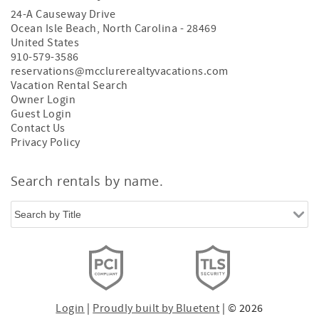
24-A Causeway Drive
Ocean Isle Beach
,
North Carolina
-
28469
United States
910-579-3586
reservations@mcclurerealtyvacations.com
Vacation Rental Search
Owner Login
Guest Login
Contact Us
Privacy Policy
Search rentals by name.
Login
|
Proudly built by Bluetent
| © 2026