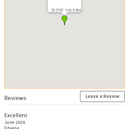
26 RAE- Isle Eden
Leave a Review
Reviews
Excellent
June 2026
Edwina