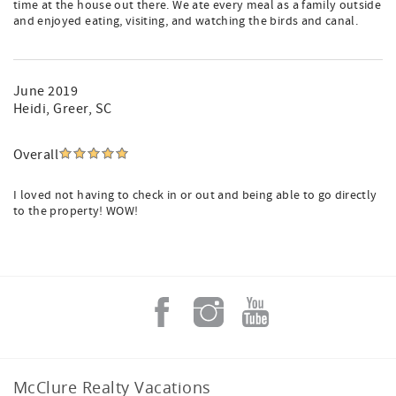
time at the house out there. We ate every meal as a family outside
and enjoyed eating, visiting, and watching the birds and canal.
June 2019
Heidi
, Greer, SC
Overall
I loved not having to check in or out and being able to go directly
to the property! WOW!
McClure Realty Vacations