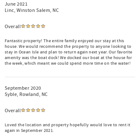
June 2021
Linc
, Winston Salem, NC
Overall
Fantastic property! The entire family enjoyed our stay at this
house. We would recommend the property to anyone looking to
stay in Ocean Isle and plan to return again next year. Our favorite
amenity was the boat dock! We docked our boat at the house for
the week, which meant we could spend more time on the water!
September 2020
Syble
, Rowland, NC
Overall
Loved the location and property hopefully would love to rent it
again in September 2021.