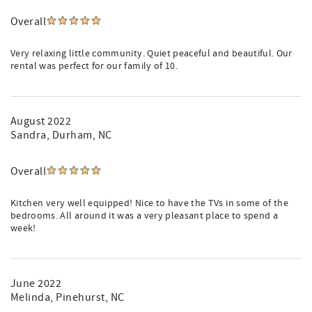
Overall
Very relaxing little community. Quiet peaceful and beautiful. Our
rental was perfect for our family of 10.
August 2022
Sandra
, Durham, NC
Overall
Kitchen very well equipped! Nice to have the TVs in some of the
bedrooms. All around it was a very pleasant place to spend a
week!
June 2022
Melinda
, Pinehurst, NC