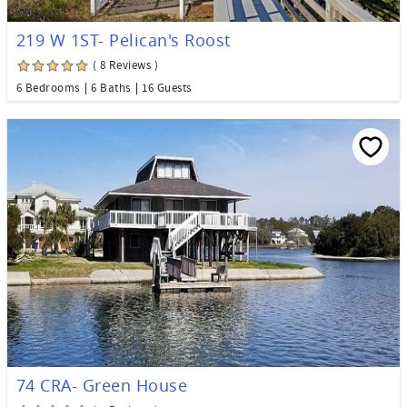
219 W 1ST- Pelican's Roost
( 8 Reviews )
6 Bedrooms
6 Baths
16 Guests
74 CRA- Green House