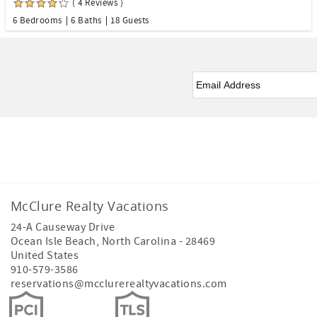
( 4 Reviews )
6 Bedrooms
6 Baths
18 Guests
Email
*
Facebook
Instagram
Youtube
McClure Realty Vacations
24-A Causeway Drive
Ocean Isle Beach
,
North Carolina
-
28469
United States
910-579-3586
reservations@mcclurerealtyvacations.com