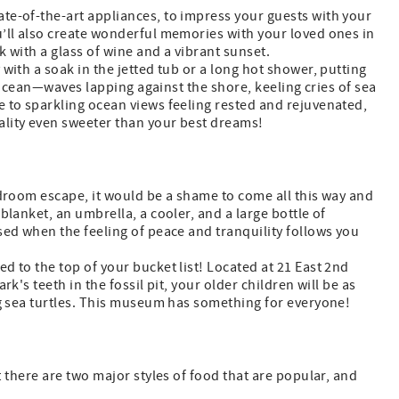
te-of-the-art appliances, to impress your guests with your
u’ll also create wonderful memories with your loved ones in
k with a glass of wine and a vibrant sunset.
with a soak in the jetted tub or a long hot shower, putting
e ocean—waves lapping against the shore, keeling cries of sea
e to sparkling ocean views feeling rested and rejuvenated,
ality even sweeter than your best dreams!
edroom escape, it would be a shame to come all this way and
blanket, an umbrella, a cooler, and a large bottle of
sed when the feeling of peace and tranquility follows you
 to the top of your bucket list! Located at 21 East 2nd
's teeth in the fossil pit, your older children will be as
ng sea turtles. This museum has something for everyone!
t there are two major styles of food that are popular, and