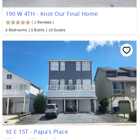
190 W 4TH - Knot Our Final Home
( 1 Reviews )
6 Bedrooms
5 Baths
19 Guests
92 E 1ST - Papa's Place