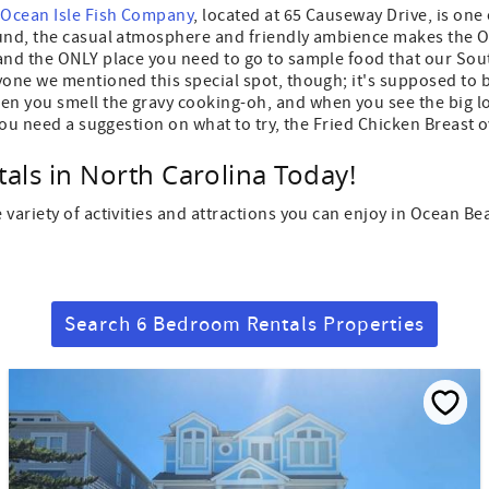
d
Ocean Isle Fish Company
, located at 65 Causeway Drive, is one
round, the casual atmosphere and friendly ambience makes the
 and the ONLY place you need to go to sample food that our So
yone we mentioned this special spot, though; it's supposed to 
n you smell the gravy cooking-oh, and when you see the big log
you need a suggestion on what to try, the Fried Chicken Breast o
als in North Carolina Today!
 variety of activities and attractions you can enjoy in Ocean
Search 6 Bedroom Rentals Properties