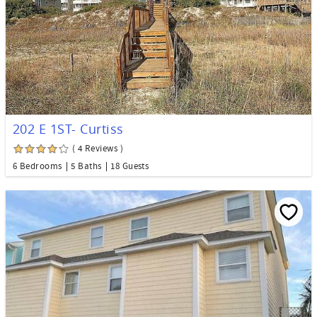
202 E 1ST- Curtiss
( 4 Reviews )
6 Bedrooms
5 Baths
18 Guests