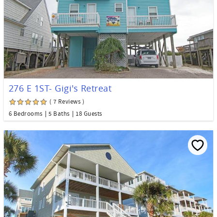
276 E 1ST- Gigi's Retreat
( 7 Reviews )
6 Bedrooms
5 Baths
18 Guests