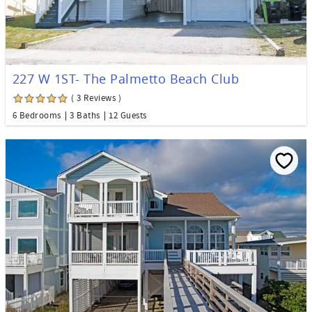
227 W 1ST- The Palmetto Beach Club
( 3 Reviews )
6 Bedrooms
3 Baths
12 Guests