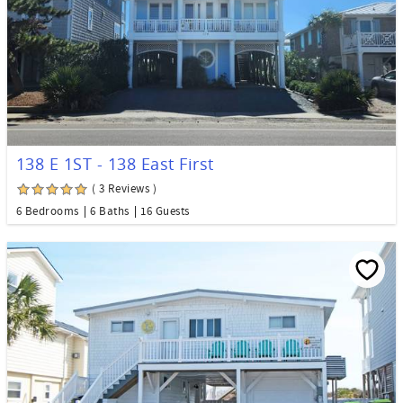
138 E 1ST - 138 East First
( 3 Reviews )
6 Bedrooms
6 Baths
16 Guests