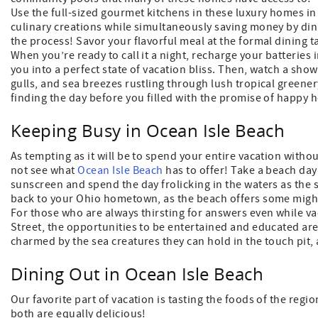
Use the full-sized gourmet kitchens in these luxury homes in
culinary creations while simultaneously saving money by dini
the process! Savor your flavorful meal at the formal dining t
When you’re ready to call it a night, recharge your batteries
you into a perfect state of vacation bliss. Then, watch a show
gulls, and sea breezes rustling through lush tropical greene
finding the day before you filled with the promise of happy
Keeping Busy in Ocean Isle Beach
As tempting as it will be to spend your entire vacation with
not see what
Ocean Isle Beach
has to offer! Take a beach day 
sunscreen and spend the day frolicking in the waters as the 
back to your Ohio hometown, as the beach offers some migh
For those who are always thirsting for answers even while vac
Street, the opportunities to be entertained and educated are e
charmed by the sea creatures they can hold in the touch pit,
Dining Out in Ocean Isle Beach
Our favorite part of vacation is tasting the foods of the reg
both are equally delicious!