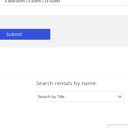
6 Bedrooms
6 Baths
14 Guests
Search rentals by name.