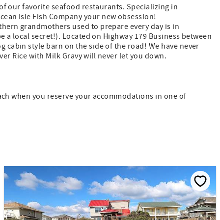
 of our favorite seafood restaurants. Specializing in
 Ocean Isle Fish Company your new obsession!
uthern grandmothers used to prepare every day is in
be a local secret!). Located on Highway 179 Business between
 cabin style barn on the side of the road! We have never
ver Rice with Milk Gravy will never let you down.
 Beach when you reserve your accommodations in one of