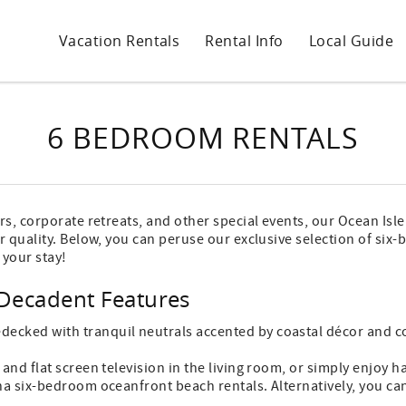
Vacation Rentals
Rental Info
Local Guide
6 BEDROOM RENTALS
rs, corporate retreats, and other special events, our Ocean Is
r quality. Below, you can peruse our exclusive selection of si
 your stay!
Decadent Features
cked with tranquil neutrals accented by coastal décor and co
and flat screen television in the living room, or simply enjoy
na six-bedroom oceanfront beach rentals. Alternatively, you can