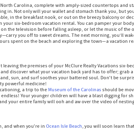
 North Carolina, complete with amply-sized countertops and sta
ng in. Not only will your wallet and stomach thank you, but yo
able, in the breakfast nook, or out on the breezy balcony or dec
 in your six-bedroom vacation rental. You can pamper your body 
 on the television before falling asleep, or let the music of th
ry—carry you off to sweet dreams. The next morning, you’ll wak
 hours spent on the beach and exploring the town—a vacation re
out leaving the premises of your McClure Realty Vacations six-b
and discover what your vacation back yard has to offer; grab a 
sand, sun, and surf soothes your battered soul. Don't be surpri
ty powerful medicine!
ationing, a trip to the
Museum of the Carolinas
should be moved
ndless! Your younger children will have a blast digging for shark
 and your entire family will ooh and aw over the video of nesti
ion, and when you're in
Ocean Isle Beach
, you will soon learn tha