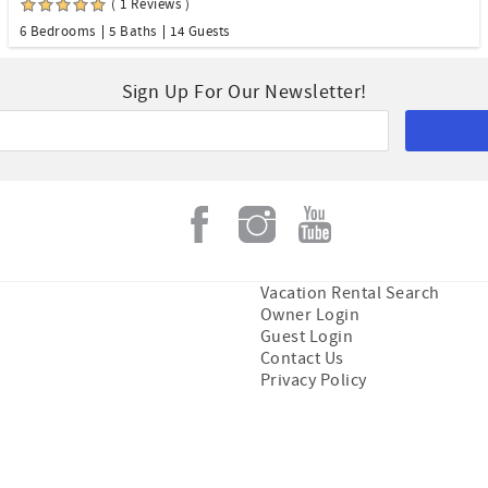
( 1 Reviews )
6 Bedrooms
5 Baths
14 Guests
Sign Up For Our Newsletter!
Vacation Rental Search
Owner Login
Guest Login
Contact Us
Privacy Policy