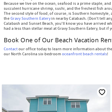
Because we live on the ocean, seafood is a prime staple, an
succulent hurricane shrimp, sushi, and the freshest fish a
The second style of food, of course, is Southern homestyle,
the
Gravy Southern Eatery
in nearby Calabash. (Don't tell an
Calabash and Sunset Beach, you'll know you have arrived whe
had a less than stellar meal at Gravy Southern Eatery, but if 
Book One of Our Beach Vacation Rent
Contact
our office today to learn more information about the
our North Carolina six-bedroom
oceanfront beach rentals
!