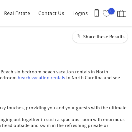
0
Real Estate
Contact Us
Logins
Share these Results
le Beach six-bedroom beach vacation rentals in North
x-bedroom
beach vacation rentals
in North Carolina and see
zy touches, providing you and your guests with the ultimate
 hanging out together in such a spacious room with enormous
 head outside and swim in the refreshing private or