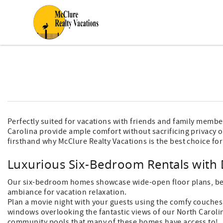
Skip to main content
You are here
Perfectly suited for vacations with friends and family membe
Carolina provide ample comfort without sacrificing privacy o
firsthand why McClure Realty Vacations is the best choice for
Luxurious Six-Bedroom Rentals with 
Our six-bedroom homes showcase wide-open floor plans, bede
ambiance for vacation relaxation.
Plan a movie night with your guests using the comfy couches 
windows overlooking the fantastic views of our North Caroli
community pools that many of these homes have access to!