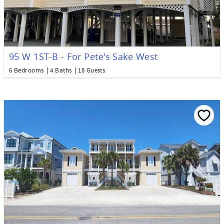
95 W 1ST-B - For Pete's Sake West
6 Bedrooms
4 Baths
18 Guests