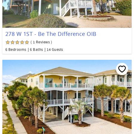
278 W 1ST - Be The Difference OIB
( 1 Reviews )
6 Bedrooms
6 Baths
14 Guests