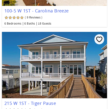
100-5 W 1ST - Carolina Breeze
( 9 Reviews )
6 Bedrooms
6 Baths
18 Guests
215 W 1ST - Tiger Pause