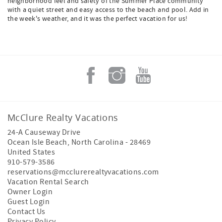
neighborhood feel and safety of the Summer Place community
with a quiet street and easy access to the beach and pool. Add in
the week's weather, and it was the perfect vacation for us!
McClure Realty Vacations
24-A Causeway Drive
Ocean Isle Beach
,
North Carolina
-
28469
United States
910-579-3586
reservations@mcclurerealtyvacations.com
Vacation Rental Search
Owner Login
Guest Login
Contact Us
Privacy Policy