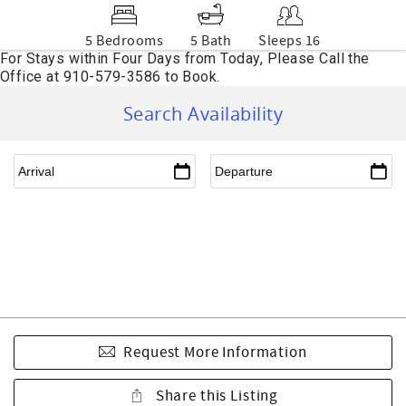
5 Bedrooms
5 Bath
Sleeps 16
Search Availability
Request More Information
Share this Listing