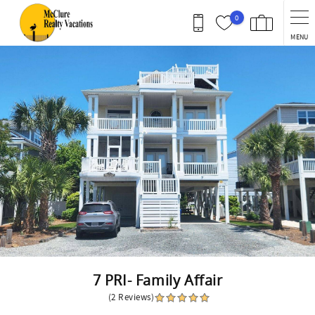
Skip to main content
0
MENU
You are here
7 PRI- Family Affair
(2 Reviews)