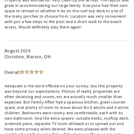
Property was wonderful! Very clean up our arrival. The layout was
great in accommodating our large family. Everyone had their own
space to retreat to whether it be on the roof top deck or one of
the many porches to choose from. Location was very convenient
with just a few steps to the pool and a short walk to the beach
access. Would definitely stay there again!
August 2019
Christine
, Marion, OH
Overall
Adequate is the word offered on your survey, but this property
was beyond our expectations. Photos of realty properties are
often deceiving and rooms, etc are actually much smaller than
expected. But Family Affair had a spacious kitchen, great counter
space, and plenty of room to move about for 8 adults and 4 active
children. Bedrooms were roomy and comfortable, each with its
own bathroom. And the extra spaces- outside decks, rooftop deck,
screened patio, separate TV room allowed us to spread out and
have some privacy when desired. We were pleased with the