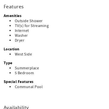
rented this property last year, ask about discounts offered
Features
by the homeowner for repeat renters. Accommodates 16.
Amenities
Bed linens, towels, paper goods, and soaps are not
Outside Shower
included. The property has pillows and bed covers. No
TV(s) for Streaming
pets. Ask about pet friendly rentals if needed.
Internet
Washer
Dryer
Location
West Side
Type
Summerplace
5 Bedroom
Special Features
Communal Pool
Availability