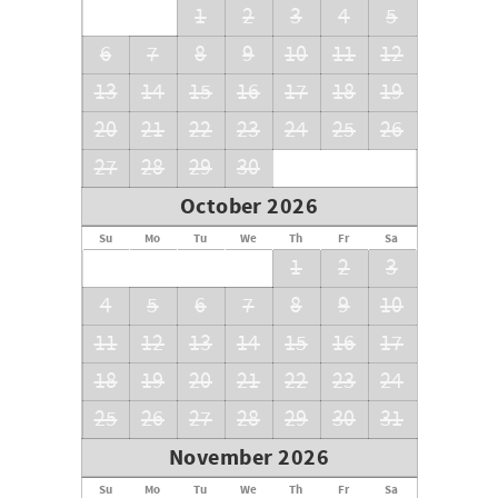
1
2
3
4
5
6
7
8
9
10
11
12
13
14
15
16
17
18
19
20
21
22
23
24
25
26
27
28
29
30
October 2026
Su
Mo
Tu
We
Th
Fr
Sa
1
2
3
4
5
6
7
8
9
10
11
12
13
14
15
16
17
18
19
20
21
22
23
24
25
26
27
28
29
30
31
November 2026
Su
Mo
Tu
We
Th
Fr
Sa