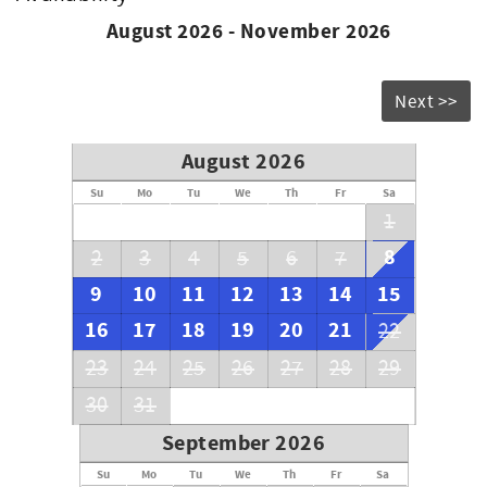
August 2026 - November 2026
Next >>
August 2026
Su
Mo
Tu
We
Th
Fr
Sa
1
8
2
3
4
5
6
7
9
10
11
12
13
14
15
16
17
18
19
20
21
22
23
24
25
26
27
28
29
30
31
September 2026
Su
Mo
Tu
We
Th
Fr
Sa