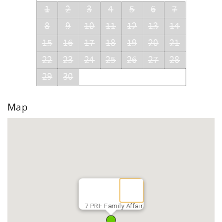
1
2
3
4
5
6
7
8
9
10
11
12
13
14
15
16
17
18
19
20
21
22
23
24
25
26
27
28
29
30
Map
7 PRI- Family Affair