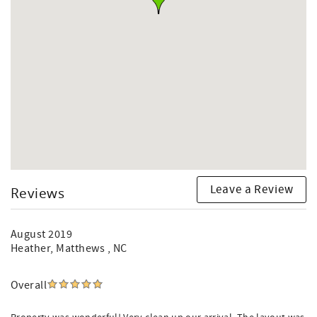
Leave a Review
Reviews
August 2019
Heather
, Matthews , NC
Overall