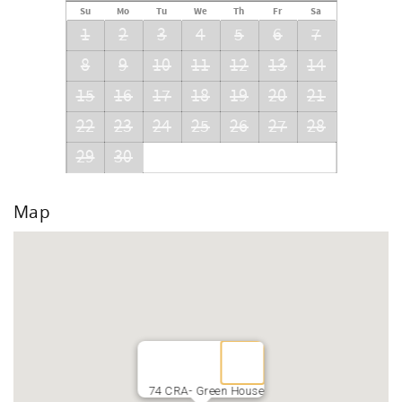
Su
Mo
Tu
We
Th
Fr
Sa
1
2
3
4
5
6
7
8
9
10
11
12
13
14
15
16
17
18
19
20
21
22
23
24
25
26
27
28
29
30
Map
74 CRA- Green House