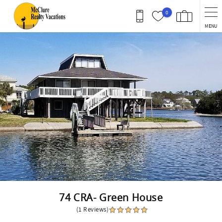
Skip to main content
0
MENU
You are here
74 CRA- Green House
(1 Reviews)