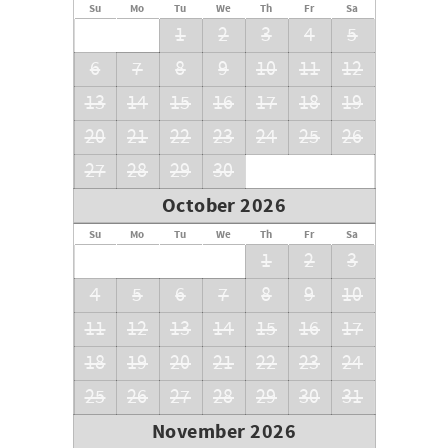
Su
Mo
Tu
We
Th
Fr
Sa
1
2
3
4
5
6
7
8
9
10
11
12
13
14
15
16
17
18
19
20
21
22
23
24
25
26
27
28
29
30
October 2026
Su
Mo
Tu
We
Th
Fr
Sa
1
2
3
4
5
6
7
8
9
10
11
12
13
14
15
16
17
18
19
20
21
22
23
24
25
26
27
28
29
30
31
November 2026