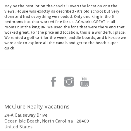
May be the best lot on the canals! Loved the location and the
views. House was exactly as described - it's old school but very
clean and had everything we needed. Only one king in the 6
bedrooms but that worked fine for us. AC works GREAT in all
rooms but the king BR. We used the fans that were there and that
worked great. For the price and location, this is a wonderful place.
We rented a golf cart for the week, paddle boards, and bikes so we
were able to explore all the canals and get to the beach super
quick.
McClure Realty Vacations
24-A Causeway Drive
Ocean Isle Beach
,
North Carolina
-
28469
United States