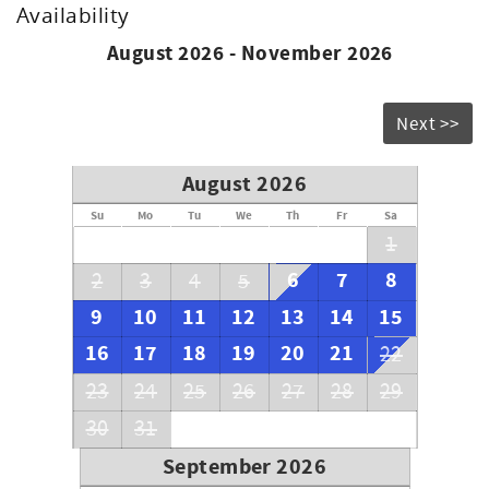
Availability
August 2026 - November 2026
Next >>
August 2026
Su
Mo
Tu
We
Th
Fr
Sa
1
6
7
8
2
3
4
5
9
10
11
12
13
14
15
16
17
18
19
20
21
22
23
24
25
26
27
28
29
30
31
September 2026