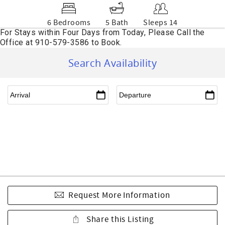
6 Bedrooms
5 Bath
Sleeps 14
Search Availability
Request More Information
Share this Listing