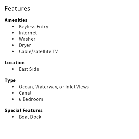
Features
Amenities
Keyless Entry
Internet
Washer
Dryer
Cable/satellite TV
Location
East Side
Type
Ocean, Waterway, or Inlet Views
Canal
6 Bedroom
Special Features
Boat Dock