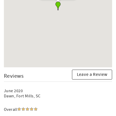
Leave a Review
Reviews
June 2020
Dawn
, Fort Mills, SC
Overall