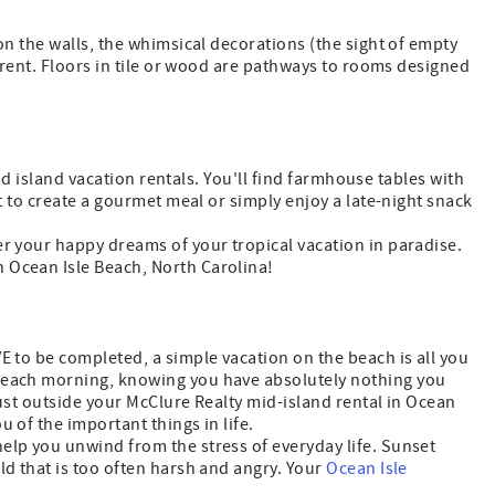
on the walls, the whimsical decorations (the sight of empty
u rent. Floors in tile or wood are pathways to rooms designed
mid island vacation rentals. You'll find farmhouse tables with
ot to create a gourmet meal or simply enjoy a late-night snack
er your happy dreams of your tropical vacation in paradise.
n Ocean Isle Beach, North Carolina!
E to be completed, a simple vacation on the beach is all you
te each morning, knowing you have absolutely nothing you
 just outside your McClure Realty mid-island rental in Ocean
 of the important things in life.
help you unwind from the stress of everyday life. Sunset
ld that is too often harsh and angry. Your
Ocean Isle