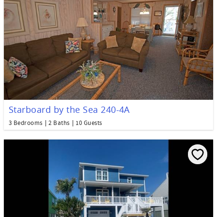
Starboard by the Sea 240-4A
3 Bedrooms
2 Baths
10 Guests