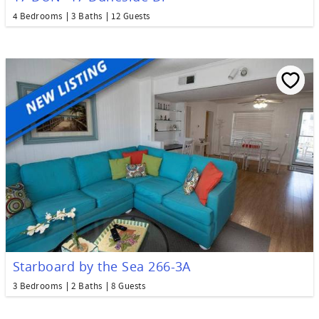
4 Bedrooms
3 Baths
12 Guests
Starboard by the Sea 266-3A
3 Bedrooms
2 Baths
8 Guests