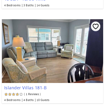
4 Bedrooms
3 Baths
14 Guests
Islander Villas 181-B
( 1 Reviews )
4 Bedrooms
4 Baths
10 Guests