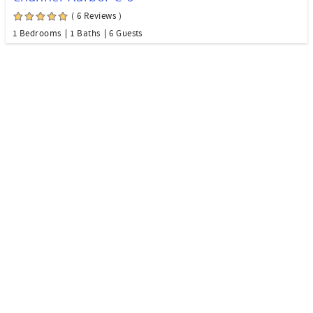
( 6 Reviews )
1 Bedrooms
1 Baths
6 Guests