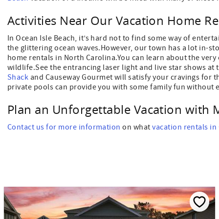
Activities Near Our Vacation Home Re
In Ocean Isle Beach, it’s hard not to find some way of entert
the glittering ocean waves.However, our town has a lot in-sto
home rentals in North Carolina.You can learn about the very 
wildlife.See the entrancing laser light and live star shows at
Shack
and Causeway Gourmet will satisfy your cravings for the
private pools can provide you with some family fun without e
Plan an Unforgettable Vacation with 
Contact us for more information
on what
vacation rentals in