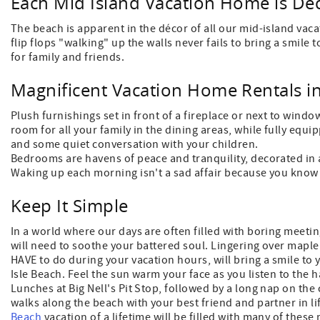
Each Mid Island Vacation Home is Dec
The beach is apparent in the décor of all our mid-island vaca
flip flops "walking" up the walls never fails to bring a smil
for family and friends.
Magnificent Vacation Home Rentals i
Plush furnishings set in front of a fireplace or next to window
room for all your family in the dining areas, while fully equ
and some quiet conversation with your children.
Bedrooms are havens of peace and tranquility, decorated in a
Waking up each morning isn't a sad affair because you know 
Keep It Simple
In a world where our days are often filled with boring meetin
will need to soothe your battered soul. Lingering over mapl
HAVE to do during your vacation hours, will bring a smile to 
Isle Beach. Feel the sun warm your face as you listen to the 
Lunches at Big Nell's Pit Stop, followed by a long nap on th
walks along the beach with your best friend and partner in li
Beach
vacation of a lifetime will be filled with many of the