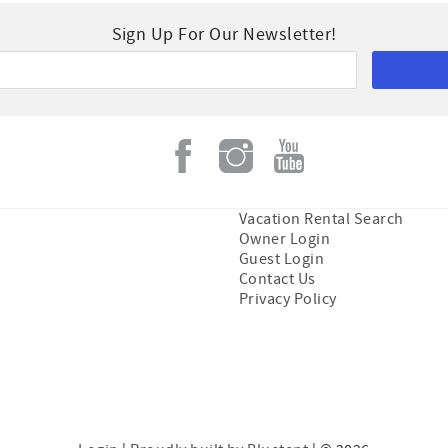
Sign Up For Our Newsletter!
Vacation Rental Search
Owner Login
Guest Login
Contact Us
Privacy Policy