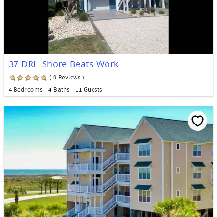
37 DRI- Shore Beats Work
( 9 Reviews )
4 Bedrooms
4 Baths
11 Guests