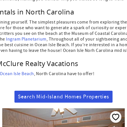
ntals in North Carolina
aining yourself. The simplest pleasures come from exploring the
re for those who want to generate a spark of curiosity or exper
critters you see on the beach at the Museum of Coastal Carolin
 the
Ingram Planetarium
, Throughout all of your sightseeing and 
 best cuisine in Ocean Isle Beach. If you're interested in a ho
ven having to leave the house! Ocean Isle Norh Carolina mid is
McClure Realty Vacations
 Ocean Isle Beach
, North Carolina have to offer!
Search Mid-Island Homes Properties