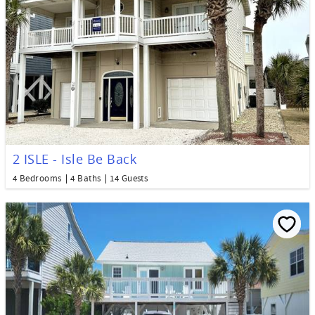
2 ISLE - Isle Be Back
4 Bedrooms
4 Baths
14 Guests