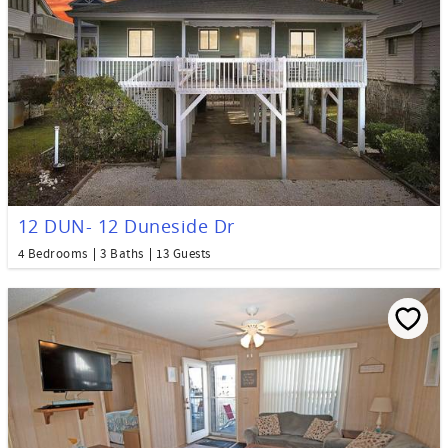
12 DUN- 12 Duneside Dr
4 Bedrooms
3 Baths
13 Guests