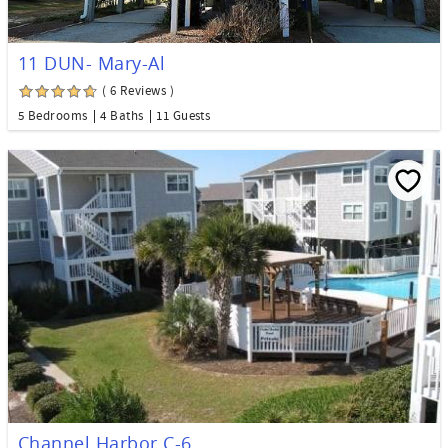
11 DUN- Mary-Al
( 6 Reviews )
5 Bedrooms
4 Baths
11 Guests
Channel Harbor C-6