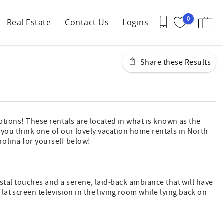
0
Real Estate
Contact Us
Logins
Share these Results
options! These rentals are located in what is known as the
If you think one of our lovely vacation home rentals in North
rolina for yourself below!
astal touches and a serene, laid-back ambiance that will have
at screen television in the living room while lying back on