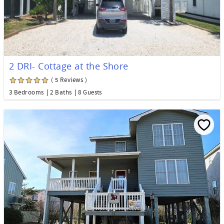
2 DRI- Cottage at the Shore
( 5 Reviews )
3 Bedrooms
2 Baths
8 Guests