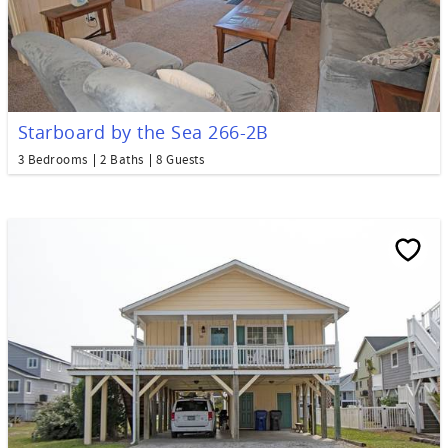
Starboard by the Sea 266-2B
3 Bedrooms
2 Baths
8 Guests