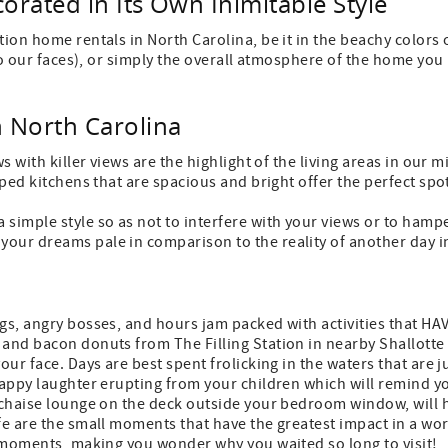
orated in Its Own Inimitable Style
tion home rentals in North Carolina, be it in the beachy colors 
e to our faces), or simply the overall atmosphere of the home yo
n North Carolina
s with killer views are the highlight of the living areas in our 
ipped kitchens that are spacious and bright offer the perfect sp
 simple style so as not to interfere with your views or to hamp
your dreams pale in comparison to the reality of another day i
gs, angry bosses, and hours jam packed with activities that HAV
e and bacon donuts from The Filling Station in nearby Shallot
your face. Days are best spent frolicking in the waters that are
happy laughter erupting from your children which will remind you
e chaise lounge on the deck outside your bedroom window, will 
fe are the small moments that have the greatest impact in a wor
se moments, making you wonder why you waited so long to visit!