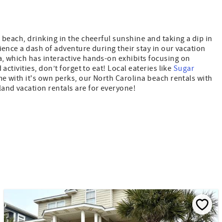
 beach, drinking in the cheerful sunshine and taking a dip in
ience a dash of adventure during their stay in our vacation
a, which has interactive hands-on exhibits focusing on
activities, don’t forget to eat! Local eateries like
Sugar
me with it's own perks, our North Carolina beach rentals with
land vacation rentals are for everyone!