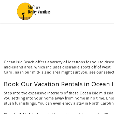
Skip to main content
You are here
Ocean Isle Beach offers a variety of locations for you to dis
mid-island area, which includes desirable spots off of west Fi
Carolina in our mid-island area might suit you, see our selec
Book Our Vacation Rentals in Ocean I
Step into the expansive interiors of these Ocean Isle mid isl
you settling into your home away from home in no time. Enjoy
plush furnishings. You can even enjoy a stay in North Carolin