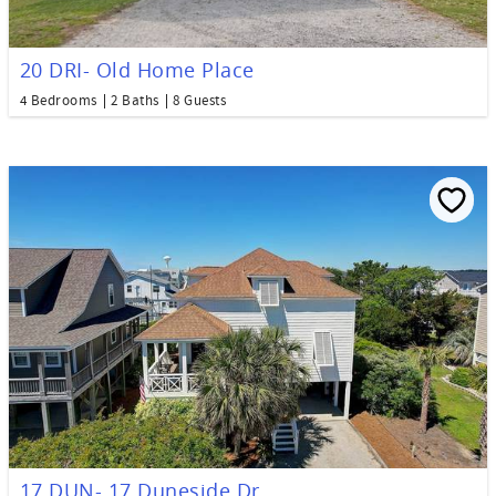
20 DRI- Old Home Place
4 Bedrooms
2 Baths
8 Guests
17 DUN- 17 Duneside Dr