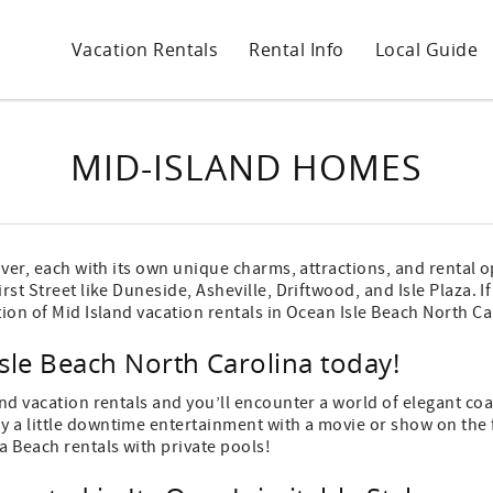
Vacation Rentals
Rental Info
Local Guide
MID-ISLAND HOMES
cover, each with its own unique charms, attractions, and rental 
rst Street like Duneside, Asheville, Driftwood, and Isle Plaza. 
tion of Mid Island vacation rentals in Ocean Isle Beach North Ca
sle Beach North Carolina today!
and vacation rentals and you’ll encounter a world of elegant co
 a little downtime entertainment with a movie or show on the fl
a Beach rentals with private pools!