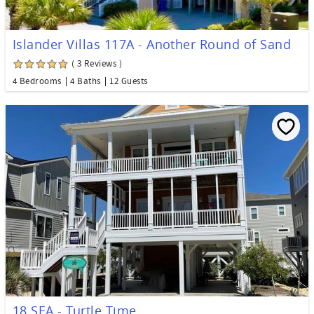
Islander Villas 117A - Another Round of Sand
( 3 Reviews )
4 Bedrooms
4 Baths
12 Guests
18 SEA - Turtle Time