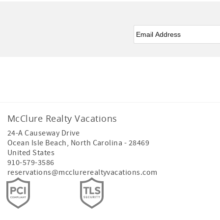
Email
*
Facebook
Instagram
Youtube
McClure Realty Vacations
24-A Causeway Drive
Ocean Isle Beach
,
North Carolina
-
28469
United States
910-579-3586
reservations@mcclurerealtyvacations.com