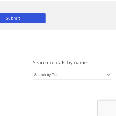
Search rentals by name.