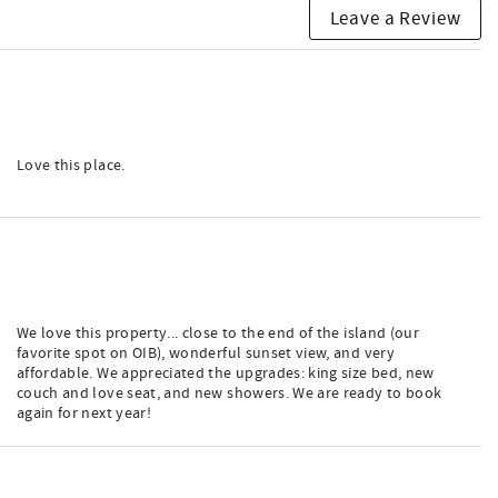
Leave a Review
Love this place.
We love this property... close to the end of the island (our
favorite spot on OIB), wonderful sunset view, and very
affordable. We appreciated the upgrades: king size bed, new
couch and love seat, and new showers. We are ready to book
again for next year!