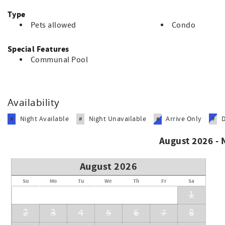
Type
Pets allowed
Condo
Special Features
Communal Pool
Availability
Night Available
Night Unavailable
Arrive Only
#
#
#
#
August 2026 -
August 2026
Su
Mo
Tu
We
Th
Fr
Sa
1
2
3
4
5
6
7
8