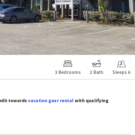
3 Bedrooms
2 Bath
Sleeps 6
redit towards
vacation gear rental
with qualifying
nd2 bathrooms. Enjoy features such as central heat and air,