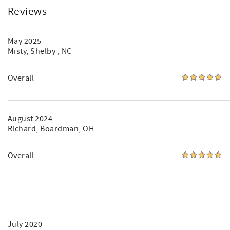
Reviews
May 2025
Misty
, Shelby , NC
Overall
August 2024
Richard
, Boardman, OH
Overall
July 2020