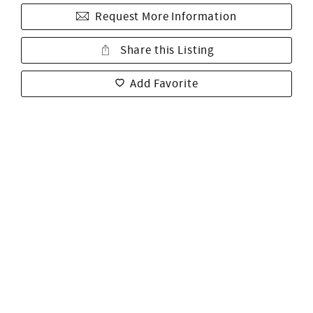
Request More Information
Share this Listing
Add Favorite