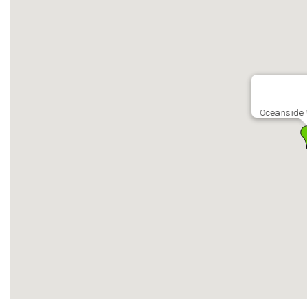
Oceanside 