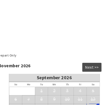
Depart Only
 November 2026
Next >>
September 2026
Su
Mo
Tu
We
Th
Fr
Sa
1
2
3
4
5
6
7
8
9
10
11
12