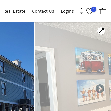
0
Real Estate
Contact Us
Logins