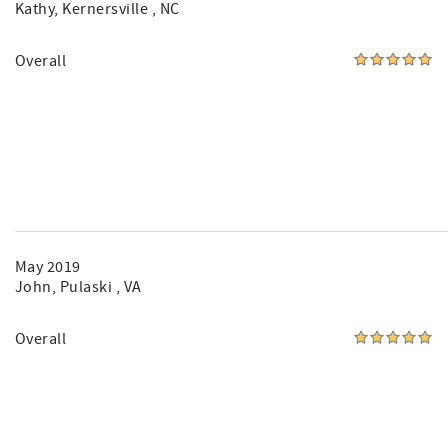
Kathy
, Kernersville , NC
Overall
May 2019
John
, Pulaski , VA
Overall