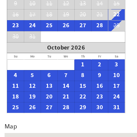
9
10
11
12
13
14
15
22
16
17
18
19
20
21
23
24
25
26
27
28
29
30
31
October 2026
Su
Mo
Tu
We
Th
Fr
Sa
1
2
3
4
5
6
7
8
9
10
11
12
13
14
15
16
17
18
19
20
21
22
23
24
25
26
27
28
29
30
31
Map