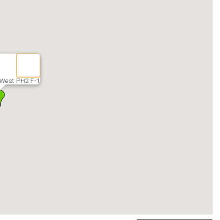
West PH2 F-1