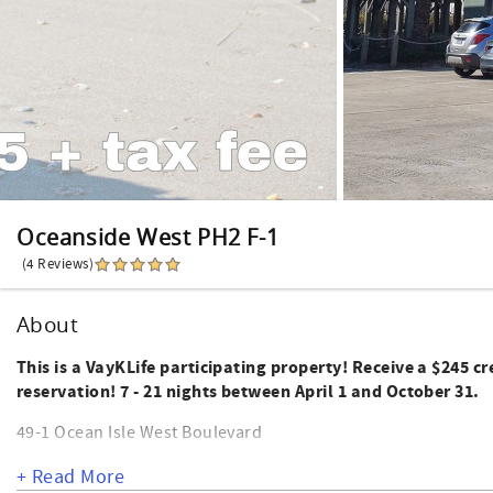
Oceanside West PH2 F-1
(4 Reviews)
About
This is a VayKLife participating property! Receive a $245 c
reservation! 7 - 21 nights between April 1 and October 31.
49-1 Ocean Isle West Boulevard
This side unit of an oceanfront complex offers 3 bedrooms a
+ Read More