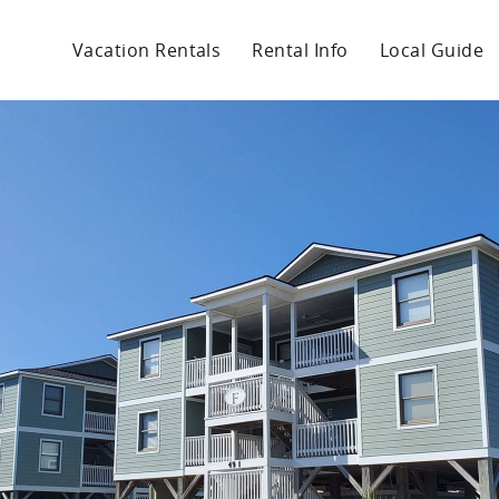
Vacation Rentals
Rental Info
Local Guide