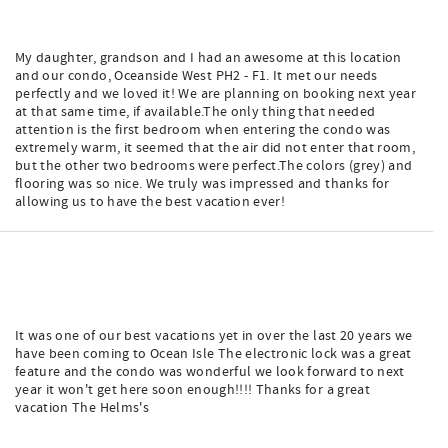
My daughter, grandson and I had an awesome at this location
and our condo, Oceanside West PH2 - F1. It met our needs
perfectly and we loved it! We are planning on booking next year
at that same time, if available.The only thing that needed
attention is the first bedroom when entering the condo was
extremely warm, it seemed that the air did not enter that room,
but the other two bedrooms were perfect.The colors (grey) and
flooring was so nice. We truly was impressed and thanks for
allowing us to have the best vacation ever!
It was one of our best vacations yet in over the last 20 years we
have been coming to Ocean Isle The electronic lock was a great
feature and the condo was wonderful we look forward to next
year it won't get here soon enough!!!! Thanks for a great
vacation The Helms's