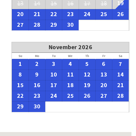
19
13
14
15
16
17
18
20
21
22
23
24
25
26
27
28
29
30
November 2026
Su
Mo
Tu
We
Th
Fr
Sa
1
2
3
4
5
6
7
8
9
10
11
12
13
14
15
16
17
18
19
20
21
22
23
24
25
26
27
28
29
30