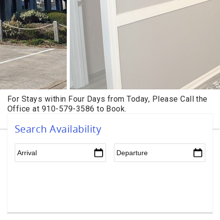
Search Availability