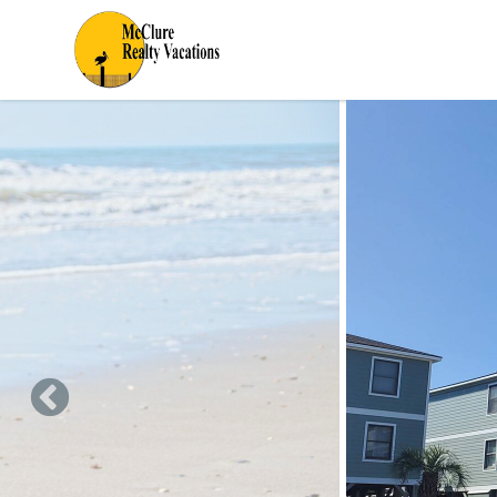
Skip to main content
You are here