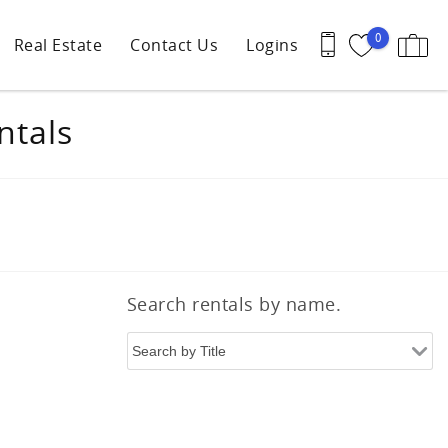
0
Real Estate
Contact Us
Logins
ntals
Search rentals by name.