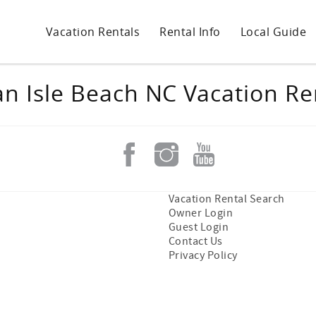
Vacation Rentals
Rental Info
Local Guide
n Isle Beach NC Vacation Re
Vacation Rental Search
Owner Login
Guest Login
Contact Us
Privacy Policy