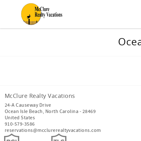
Skip to main content
You are here
Ocea
Facebook
Instagram
Youtube
McClure Realty Vacations
24-A Causeway Drive
Ocean Isle Beach
,
North Carolina
-
28469
United States
910-579-3586
reservations@mcclurerealtyvacations.com