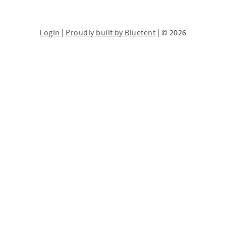
Login
|
Proudly built by Bluetent
| © 2026