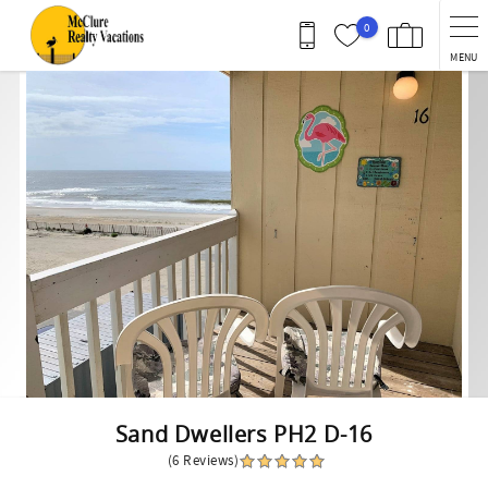
Skip to main content
0
MENU
You are here
Sand Dwellers PH2 D-16
(6 Reviews)