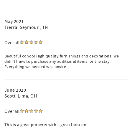
May 2021
Tierra
, Seymour , TN
Overall
Beautiful condo! High quality furnishings and decorations. We
didn't have to purchase any additional items for the stay.
Everything we needed was onsite.
June 2020
Scott
, Lima, OH
Overall
This is a great property with a great location.