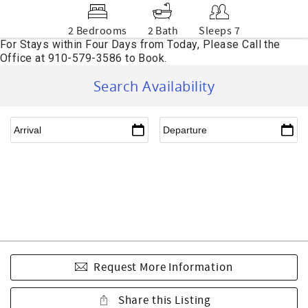
2 Bedrooms
2 Bath
Sleeps 7
Search Availability
Request More Information
Share this Listing