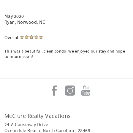
May 2020
Ryan
, Norwood, NC
Overall
This was a beautiful, clean condo. We enjoyed our stay and hope
to return soon!
McClure Realty Vacations
24-A Causeway Drive
Ocean Isle Beach
,
North Carolina
-
28469