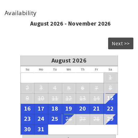
Availability
August 2026 - November 2026
Next >>
August 2026
Su
Mo
Tu
We
Th
Fr
Sa
1
2
3
4
5
6
7
8
15
9
10
11
12
13
14
16
17
18
19
20
21
22
23
24
25
29
26
27
28
30
31