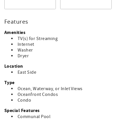
bathroom with tub/shower.
Rate includes departure cleaning. No smoking.
Accommodates 7.
Features
Bed linens, towels, soaps, and paper goods are not
Amenities
included. The property has pillows and bed covers. No
TV(s) for Streaming
pets. Ask about pet friendly rentals if needed.
Internet
Washer
___________________________________________________
Dryer
Note: Condo association rule is NO SMOKING inside or
Location
outside on porches.
East Side
Type
Ocean, Waterway, or Inlet Views
Oceanfront Condos
Condo
Special Features
Communal Pool