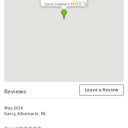
Sand Dwellers PH2 D-16
Leave a Review
Reviews
May 2024
Garry
, Albemarle, NC