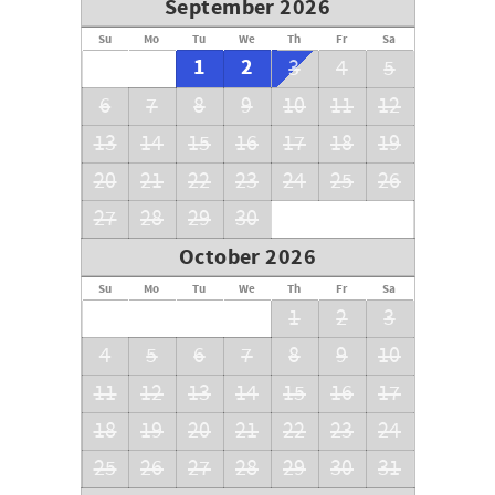
September 2026
Su
Mo
Tu
We
Th
Fr
Sa
1
2
3
4
5
6
7
8
9
10
11
12
13
14
15
16
17
18
19
20
21
22
23
24
25
26
27
28
29
30
October 2026
Su
Mo
Tu
We
Th
Fr
Sa
1
2
3
4
5
6
7
8
9
10
11
12
13
14
15
16
17
18
19
20
21
22
23
24
25
26
27
28
29
30
31