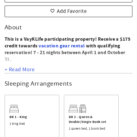
Add Favorite
About
This is a VayKLife participating property! Receive a $175
credit towards
vacation gear rental
with qualifying
reservation! 7 - 21 nights between April 1 and October
31.
+ Read More
445 East Second Street
This oceanview condo offers 2 bedrooms and 2
Sleeping Arrangements
bathrooms. Enjoy features such as central heat and air,
microwave, dishwasher, washer and dryer, 3 TVs for
streaming, DVD player, wireless internet, and a balcony
with ocean view. Located on the east end near Shallotte
Blvd beach access. Complex includes a pool.
BR 1 - King
BR 2 - Queen &
Double/Single Bunk set
The master bedroom has a King bed and private bathroom
1 king bed
1 queen bed, 1 bunk bed
with tub/shower. The second bedroom has a Queen bed
and a Double/Single bunk set. There is also a hall