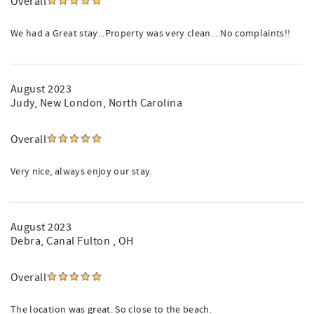
Overall
We had a Great stay...Property was very clean....No complaints!!
August 2023
Judy
, New London, North Carolina
Overall
Very nice, always enjoy our stay.
August 2023
Debra
, Canal Fulton , OH
Overall
The location was great. So close to the beach.