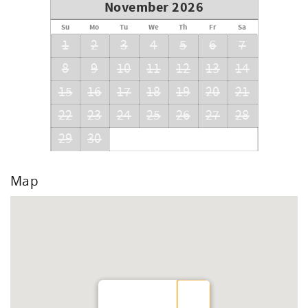
November 2026
Su
Mo
Tu
We
Th
Fr
Sa
1
2
3
4
5
6
7
8
9
10
11
12
13
14
15
16
17
18
19
20
21
22
23
24
25
26
27
28
29
30
Map