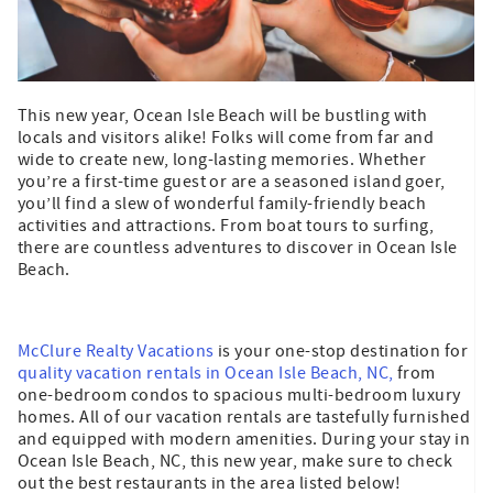
This new year, Ocean Isle Beach will be bustling with
locals and visitors alike! Folks will come from far and
wide to create new, long-lasting memories. Whether
you’re a first-time guest or are a seasoned island goer,
you’ll find a slew of wonderful family-friendly beach
activities and attractions. From boat tours to surfing,
there are countless adventures to discover in Ocean Isle
Beach.
McClure Realty Vacations
is your one-stop destination for
quality vacation rentals in Ocean Isle Beach, NC,
from
one-bedroom condos to spacious multi-bedroom luxury
homes. All of our vacation rentals are tastefully furnished
and equipped with modern amenities. During your stay in
Ocean Isle Beach, NC, this new year, make sure to check
out the best restaurants in the area listed below!