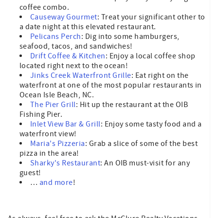
coffee combo.
Causeway Gourmet
: Treat your significant other to
a date night at this elevated restaurant.
Pelicans Perch
: Dig into some hamburgers,
seafood, tacos, and sandwiches!
Drift Coffee & Kitchen
: Enjoy a local coffee shop
located right next to the ocean!
Jinks Creek Waterfront Grille
: Eat right on the
waterfront at one of the most popular restaurants in
Ocean Isle Beach, NC.
The Pier Grill
: Hit up the restaurant at the OIB
Fishing Pier.
Inlet View Bar & Grill
: Enjoy some tasty food and a
waterfront view!
Maria's Pizzeria
: Grab a slice of some of the best
pizza in the area!
Sharky's Restaurant
: An OIB must-visit for any
guest!
…
and more
!