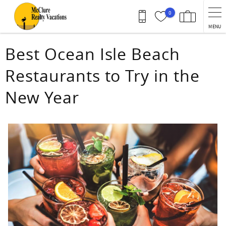
Skip to main content
0
MENU
You are here
Best Ocean Isle Beach
Restaurants to Try in the
New Year