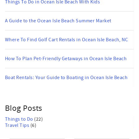
Things To Do in Ocean Isle Beach With Kids
A Guide to the Ocean Isle Beach Summer Market
Where To Find Golf Cart Rentals in Ocean Isle Beach, NC
How To Plan Pet-Friendly Getaways in Ocean Isle Beach
Boat Rentals: Your Guide to Boating in Ocean Isle Beach
Blog Posts
Things to Do
(22)
Travel Tips
(6)