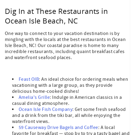
Dig In at These Restaurants in
Ocean Isle Beach, NC
One way to connect to your vacation destination is by
mingling with the locals at the best restaurants in Ocean
Isle Beach, NC! Our coastal paradise is home to many
incredible restaurants, including quaint breakfast cafes
and waterfront seafood places.
Feast OIB
: An ideal choice for ordering meals when
vacationing with a large group, as they provide
delicious home-cooked dishes!
Amelia's Grille
: Indulge in American classics in a
casual dining atmosphere.
Ocean Isle Fish Company
: Get some fresh seafood
and a drink from the tiki bar, all while enjoying the
waterfront views.
59 Causeway Drive Bagels and Coffee
: A local
favorite for breakfast — stop by to try a tasty bagel and