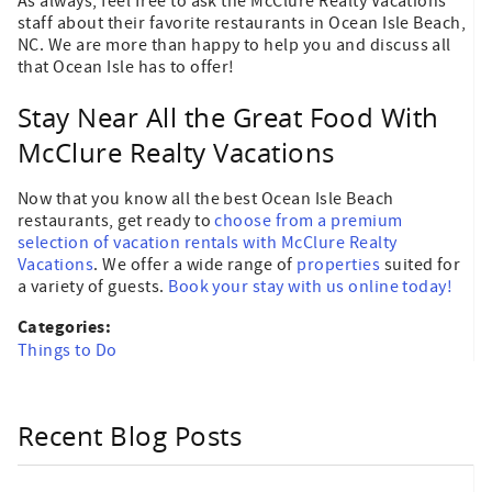
As always, feel free to ask the McClure Realty Vacations
staff about their favorite restaurants in Ocean Isle Beach,
NC. We are more than happy to help you and discuss all
that Ocean Isle has to offer!
Stay Near All the Great Food With
McClure Realty Vacations
Now that you know all the best Ocean Isle Beach
restaurants, get ready to
choose from a premium
selection of vacation rentals with McClure Realty
Vacations
. We offer a wide range of
properties
suited for
a variety of guests.
Book your stay with us online today!
Categories:
Things to Do
Recent Blog Posts