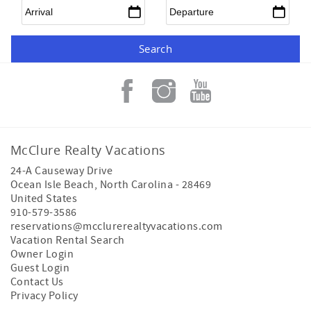
Arrival
*
Departure
*
McClure Realty Vacations
24-A Causeway Drive
Ocean Isle Beach
,
North Carolina
-
28469
United States
910-579-3586
reservations@mcclurerealtyvacations.com
Vacation Rental Search
Owner Login
Guest Login
Contact Us
Privacy Policy