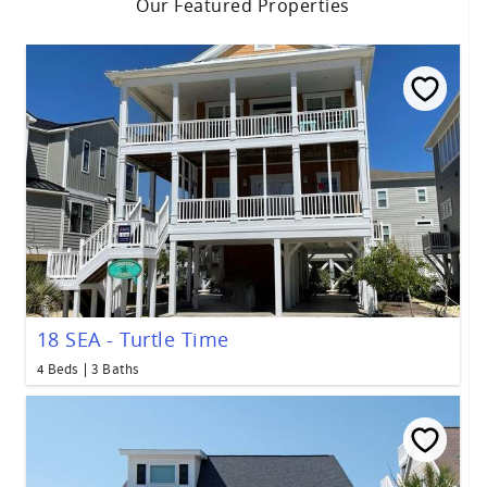
Our Featured Properties
18 SEA - Turtle Time
4 Beds
3 Baths