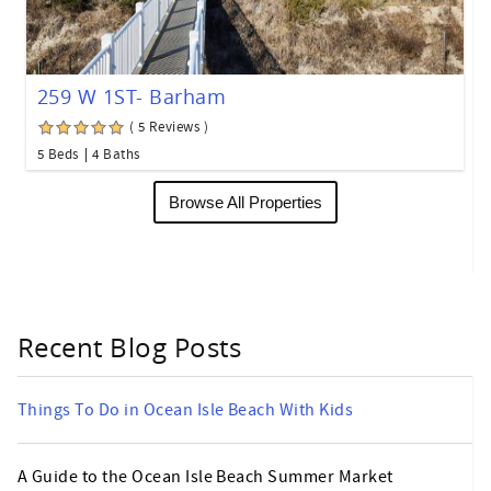
259 W 1ST- Barham
( 5 Reviews )
5 Beds
4 Baths
Browse All Properties
Recent Blog Posts
Things To Do in Ocean Isle Beach With Kids
A Guide to the Ocean Isle Beach Summer Market