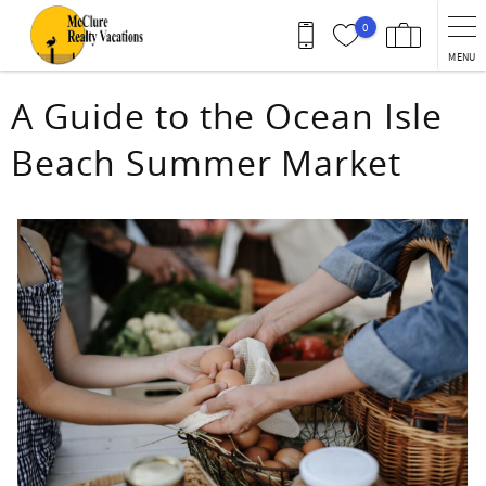
Skip to main content
0
MENU
You are here
A Guide to the Ocean Isle
Beach Summer Market