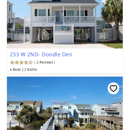
233 W 2ND- Doodle Den
( 2 Reviews )
4 Beds
2 Baths