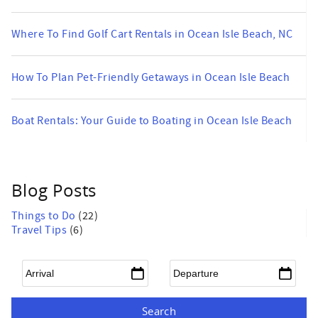
Where To Find Golf Cart Rentals in Ocean Isle Beach, NC
How To Plan Pet-Friendly Getaways in Ocean Isle Beach
Boat Rentals: Your Guide to Boating in Ocean Isle Beach
Blog Posts
Things to Do
(22)
Travel Tips
(6)
Arrival
*
Departure
*