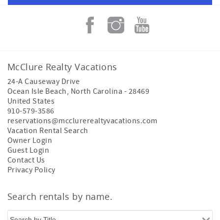
McClure Realty Vacations
24-A Causeway Drive
Ocean Isle Beach
,
North Carolina
-
28469
United States
910-579-3586
reservations@mcclurerealtyvacations.com
Vacation Rental Search
Owner Login
Guest Login
Contact Us
Privacy Policy
Search rentals by name.