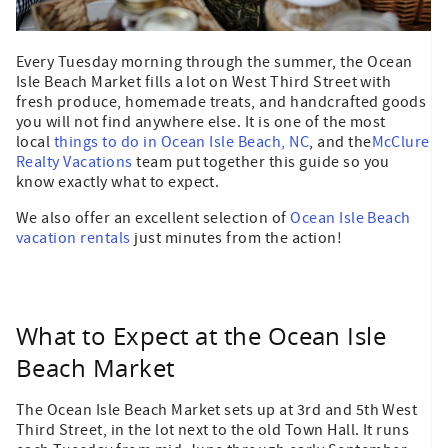
Every Tuesday morning through the summer, the Ocean
Isle Beach Market fills a lot on West Third Street with
fresh produce, homemade treats, and handcrafted goods
you will not find anywhere else. It is one of the most
local
things to do in Ocean Isle Beach, NC
, and the
McClure
Realty Vacations
team put together this guide so you
know exactly what to expect.
We also offer an excellent selection of
Ocean Isle Beach
vacation rentals
just minutes from the action!
What to Expect at the Ocean Isle
Beach Market
The Ocean Isle Beach Market sets up at 3rd and 5th West
Third Street, in the lot next to the old Town Hall. It runs