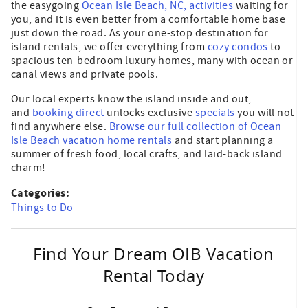
the easygoing
Ocean Isle Beach, NC, activities
waiting for
you, and it is even better from a comfortable home base
just down the road. As your one-stop destination for
island rentals, we offer everything from
cozy condos
to
spacious ten-bedroom luxury homes, many with ocean or
canal views and private pools.
Our local experts know the island inside and out,
and
booking direct
unlocks exclusive
specials
you will not
find anywhere else.
Browse our full collection of Ocean
Isle Beach vacation home rentals
and start planning a
summer of fresh food, local crafts, and laid-back island
charm!
Categories:
Things to Do
Find Your Dream OIB Vacation
Rental Today