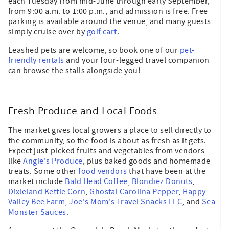
each Tuesday from mid-June through early September,
from 9:00 a.m. to 1:00 p.m., and admission is free. Free
parking is available around the venue, and many guests
simply cruise over by
golf cart
.
Leashed pets are welcome, so book one of our
pet-
friendly rentals
and your four-legged travel companion
can browse the stalls alongside you!
Fresh Produce and Local Foods
The market gives local growers a place to sell directly to
the community, so the food is about as fresh as it gets.
Expect just-picked fruits and vegetables from vendors
like
Angie's Produce
, plus baked goods and homemade
treats. Some other
food vendors
that have been at the
market include
Bald Head Coffee
,
Blondiez Donuts
,
Dixieland Kettle Corn
,
Ghostal Carolina Pepper
,
Happy
Valley Bee Farm
,
Joe's Mom's Travel Snacks LLC
, and
Sea
Monster Sauces
.