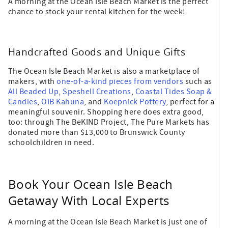
A morning at the Ocean Isle Beach Market is the perfect
chance to stock your rental kitchen for the week!
Handcrafted Goods and Unique Gifts
The Ocean Isle Beach Market is also a marketplace of
makers, with
one-of-a-kind pieces from vendors
such as
All Beaded Up
,
Speshell Creations
,
Coastal Tides Soap &
Candles
,
OIB Kahuna
, and
Koepnick Pottery
, perfect for a
meaningful souvenir. Shopping here does extra good,
too: through The BeKIND Project, The Pure Markets has
donated more than $13,000 to Brunswick County
schoolchildren in need.
Book Your Ocean Isle Beach
Getaway With Local Experts
A morning at the Ocean Isle Beach Market is just one of