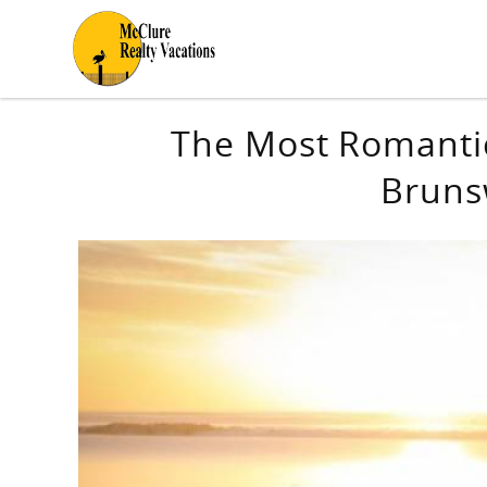
Skip to main content
You are here
The Most Romantic
Bruns