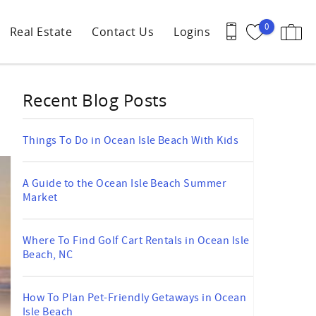
0
Real Estate
Contact Us
Logins
Recent Blog Posts
Things To Do in Ocean Isle Beach With Kids
A Guide to the Ocean Isle Beach Summer
Market
Where To Find Golf Cart Rentals in Ocean Isle
Beach, NC
How To Plan Pet-Friendly Getaways in Ocean
Isle Beach