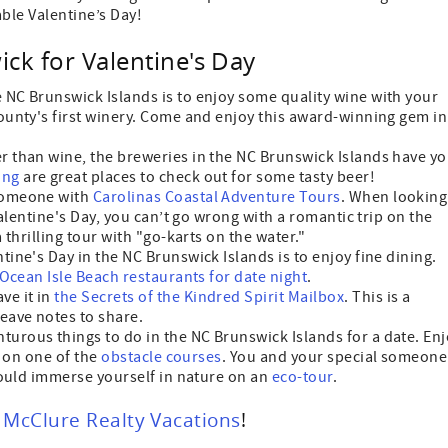
ble Valentine’s Day!
ck for Valentine's Day
e NC Brunswick Islands is to enjoy some quality wine with your
unty's first winery. Come and enjoy this award-winning gem in
er than wine, the breweries in the NC Brunswick Islands have y
ing
are great places to check out for some tasty beer!
 someone with
Carolinas Coastal Adventure Tours
. When looking
alentine's Day, you can’t go wrong with a romantic trip on the
thrilling tour with "go-karts on the water."
tine's Day in the NC Brunswick Islands is to enjoy fine dining.
Ocean Isle Beach restaurants for date night
.
ve it in
the Secrets of the Kindred Spirit Mailbox
. This is a
eave notes to share.
nturous things to do in the NC Brunswick Islands for a date. En
f on one of the
obstacle courses
. You and your special someone
could immerse yourself in nature on an
eco-tour
.
h
McClure Realty Vacations
!