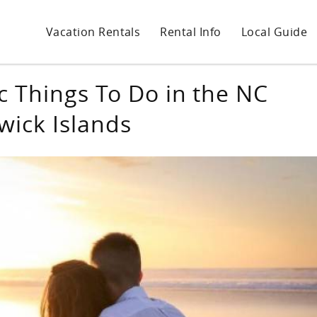
Vacation Rentals
Rental Info
Local Guide
 Things To Do in the NC
wick Islands