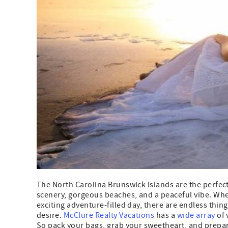
The North Carolina Brunswick Islands are the perfec
scenery, gorgeous beaches, and a peaceful vibe. Whet
exciting adventure-filled day, there are endless thin
desire.
McClure Realty Vacations
has a
wide array
of 
So pack your bags, grab your sweetheart, and prepare