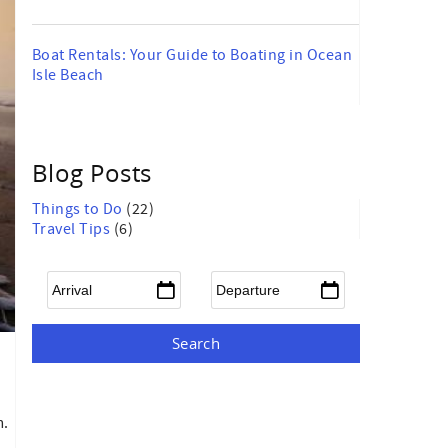
Boat Rentals: Your Guide to Boating in Ocean
Isle Beach
Blog Posts
Things to Do
(22)
Travel Tips
(6)
Arrival
*
Departure
*
m.