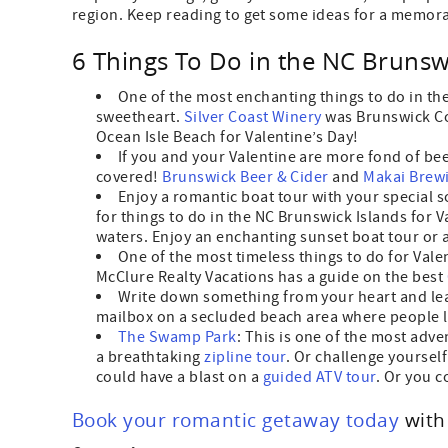
region. Keep reading to get some ideas for a memora
6 Things To Do in the NC Brunswi
One of the most enchanting things to do in th
sweetheart.
Silver Coast Winery
was Brunswick Co
Ocean Isle Beach for Valentine’s Day!
If you and your Valentine are more fond of be
covered!
Brunswick Beer & Cider
and
Makai Brew
Enjoy a romantic boat tour with your special
for things to do in the NC Brunswick Islands for V
waters. Enjoy an enchanting sunset boat tour or a 
One of the most timeless things to do for Valen
McClure Realty Vacations has a guide on the best
Write down something from your heart and lea
mailbox on a secluded beach area where people l
The Swamp Park
: This is one of the most adve
a breathtaking
zipline tour
. Or challenge yoursel
could have a blast on a
guided ATV tour
. Or you 
Book your romantic getaway today
wit