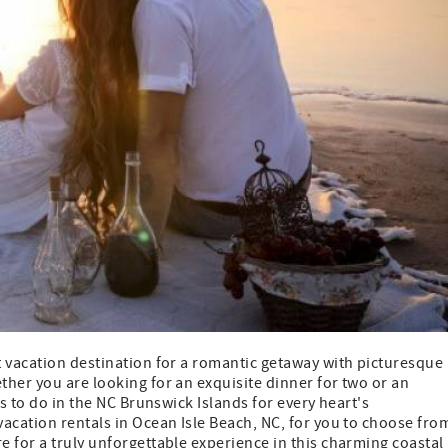
t vacation destination for a romantic getaway with picturesque
her you are looking for an exquisite dinner for two or an
gs to do in the NC Brunswick Islands for every heart's
vacation rentals in Ocean Isle Beach, NC, for you to choose fro
 for a truly unforgettable experience in this charming coastal