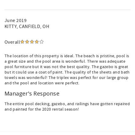
June 2019
KITTY
, CANFIELD, OH
Overall
The location of this property is ideal. The beach is pristine, pool is
a great size and the pool area is wonderful. There was adequate
pool furniture but it was not the best quality. The gazebo is great
but it could use a coat of paint. The quality of the sheets and bath
towels was wonderful! The triplex was perfect for our large group
and the pool and location were perfect.
Manager's Response
The entire pool decking, gazebo, and railings have gotten repaired
and painted for the 2020 rental season!