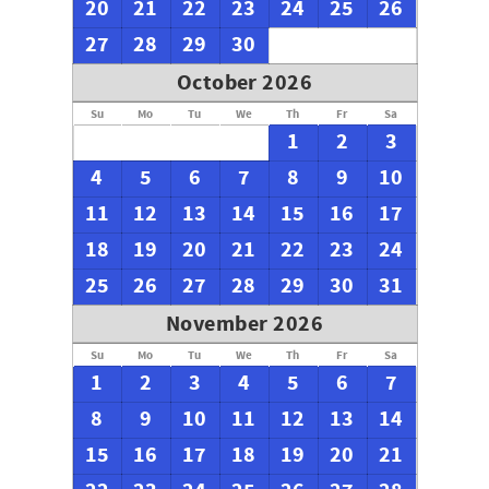
20
21
22
23
24
25
26
27
28
29
30
October 2026
Su
Mo
Tu
We
Th
Fr
Sa
1
2
3
4
5
6
7
8
9
10
11
12
13
14
15
16
17
18
19
20
21
22
23
24
25
26
27
28
29
30
31
November 2026
Su
Mo
Tu
We
Th
Fr
Sa
1
2
3
4
5
6
7
8
9
10
11
12
13
14
15
16
17
18
19
20
21