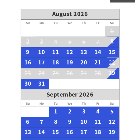
August 2026
Su
Mo
Tu
We
Th
Fr
Sa
1
8
2
3
4
5
6
7
9
10
11
12
13
14
15
16
17
18
19
20
21
22
29
23
24
25
26
27
28
30
31
September 2026
Su
Mo
Tu
We
Th
Fr
Sa
1
2
3
4
5
6
7
8
9
10
11
12
13
14
15
16
17
18
19