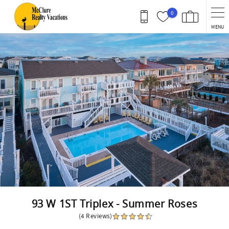
Skip to main content
0
MENU
You are here
93 W 1ST Triplex - Summer Roses
(4 Reviews)