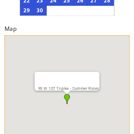
22
23
24
25
26
27
28
29
30
Map
93 W 1ST Triplex - Summer Roses