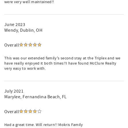
were very well maintained!!
June 2023
Wendy
, Dublin, OH
Overall
This was our extended family's second stay at the Triplex and we
have really enjoyed it both times!!I have found McClure Realty
very easy to work with.
July 2021
Marylee
, Fernandina Beach, FL
Overall
Had a great time. Will return!! Mokris Family