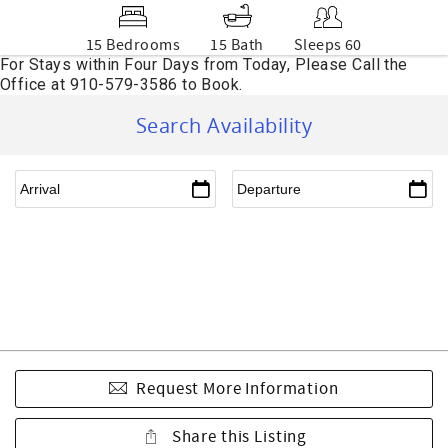
15 Bedrooms
15 Bath
Sleeps 60
Search Availability
Request More Information
Share this Listing