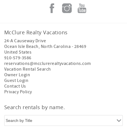
McClure Realty Vacations
24-A Causeway Drive
Ocean Isle Beach
,
North Carolina
-
28469
United States
910-579-3586
reservations@mcclurerealtyvacations.com
Vacation Rental Search
Owner Login
Guest Login
Contact Us
Privacy Policy
Search rentals by name.