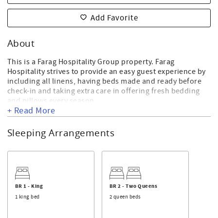
Add Favorite
About
This is a Farag Hospitality Group property. Farag
Hospitality strives to provide an easy guest experience by
including all linens, having beds made and ready before
check-in and taking extra care in offering fresh bedding
and pillows every season.
+ Read More
93 West First Street
Sleeping Arrangements
This property consists of three private, yet attached,
oceanfront units that are 5 bedrooms and 5 bathrooms
each with a bonus room. In total you get 15 bedrooms and
15 bathrooms for your large family group or retreat. They
all share an oceanfront pool and two beach accesses. Pool
can be heated in the off season for an additional
BR 1 - King
BR 2 - Two Queens
surcharge.
1 king bed
2 queen beds
All three fully-stocked kitchens include 2 refrigerators,