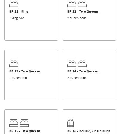
View our other Farag Hospitality Group properties.
Pineapple Beach Club
BR 11 - King
BR 12 - Two Queens
Kiwi Beach Club
1 king bed
2 queen beds
Palmetto Beach Club
BR 13 - Two Queens
BR 14 - Two Queens
1 queen bed
2 queen beds
BR 15 - Two Queens
BR 16 - Double/Single Bunk