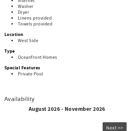
Internet
Washer
Dryer
Linens provided
Towels provided
Location
West Side
Type
Oceanfront Homes
Special Features
Private Pool
Availability
August 2026 - November 2026
Next >>