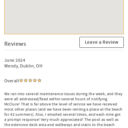
Leave a Review
Reviews
June 2024
Wendy
, Dublin, OH
Overall
We ran into several maintenance issues during the week, and they
were all addressed/fixed within several hours of notifying
McClure! That is far above the level of service we have received
most other places (and we have been renting a place at the beach
for 42 summers). Also, I emailed several times, and each time got
a prompt response! Very much appreciated! The pool as well as
the extensive deck area and walkways and stairs to the beach