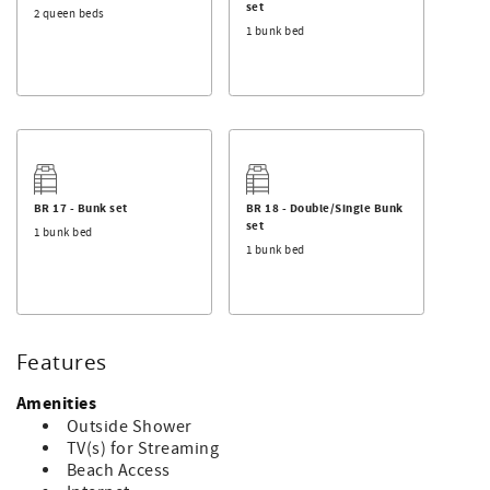
set
2 queen beds
1 bunk bed
BR 17 - Bunk set
BR 18 - Double/Single Bunk
set
1 bunk bed
1 bunk bed
Features
Amenities
Outside Shower
TV(s) for Streaming
Beach Access